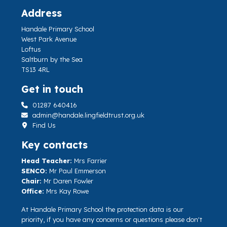
Address
Handale Primary School
West Park Avenue
Loftus
Saltburn by the Sea
TS13 4RL
Get in touch
01287 640416
admin@handale.lingfieldtrust.org.uk
Find Us
Key contacts
Head Teacher:
Mrs Farrier
SENCO:
Mr Paul Emmerson
Chair:
Mr Daren Fowler
Office:
Mrs Kay Rowe
At Handale Primary School the protection data is our
priority, if you have any concerns or questions please don't