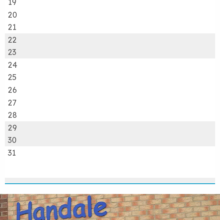
19
20
21
22
23
24
25
26
27
28
29
30
31