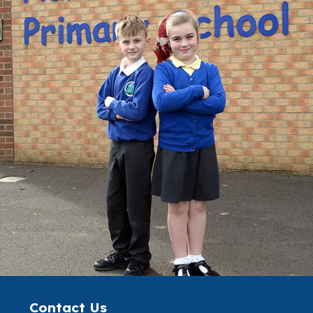
Contact Us