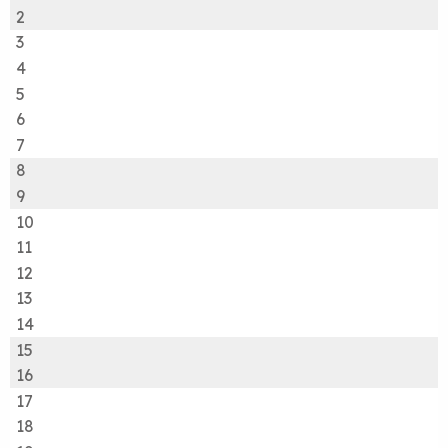
2
3
4
5
6
7
8
9
10
11
12
13
14
15
16
17
18