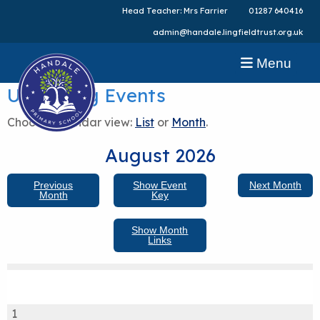
Head Teacher: Mrs Farrier
01287 640416
admin@handale.lingfieldtrust.org.uk
Menu
Upcoming Events
Choose calendar view:
List
or
Month
.
August 2026
Previous
Show Event
Next Month
Month
Key
Show Month
Links
1