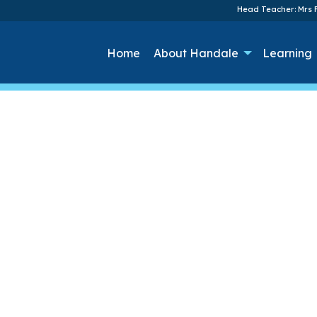
Head Teacher: Mrs F
Home
About Handale
Learning