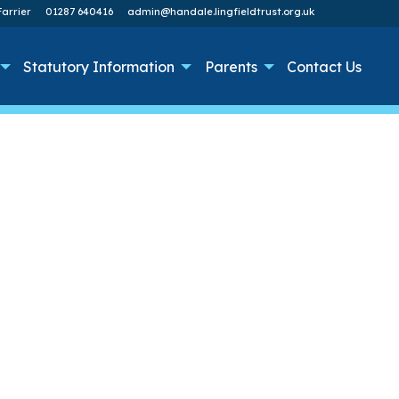
arrier
01287 640416
admin@handale.lingfieldtrust.org.uk
Statutory Information
Parents
Contact Us