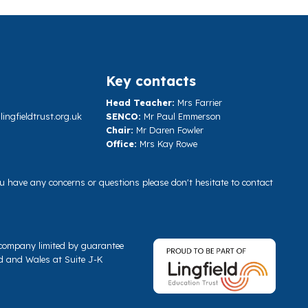
Key contacts
Head Teacher:
Mrs Farrier
ngfieldtrust.org.uk
SENCO:
Mr Paul Emmerson
Chair:
Mr Daren Fowler
Office:
Mrs Kay Rowe
you have any concerns or questions please don't hesitate to contact
a company limited by guarantee
d and Wales at Suite J-K