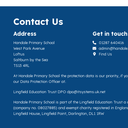
Contact Us
Address
Get in touch
Handale Primary School
01287 640416
West Park Avenue
admin@handale.li
Loftus
Find Us
Saltburn by the Sea
TS13 4RL
At Handale Primary School the protection data is our priority, if 
our Data Protection Officer at.
Lingfield Education Trust DPO
dpo@itsystems.uk.net
Handale Primary School is part of the Lingfield Education Trust 
(company no. 08027885) and exempt charity registered in Englan
Lingfield House, Lingfield Point, Darlington, DL1 1RW