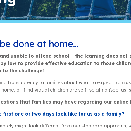
 be done at home…
and unable to attend school – the learning does not 
y law to provide effective education to those childr
n to the challenge!
 and transparency to families about what to expect from us i
home, or if individual children are self-isolating (see last s
estions that families may have regarding our online l
 first one or two days look like for us as a family?
emotely might look different from our standard approach, w