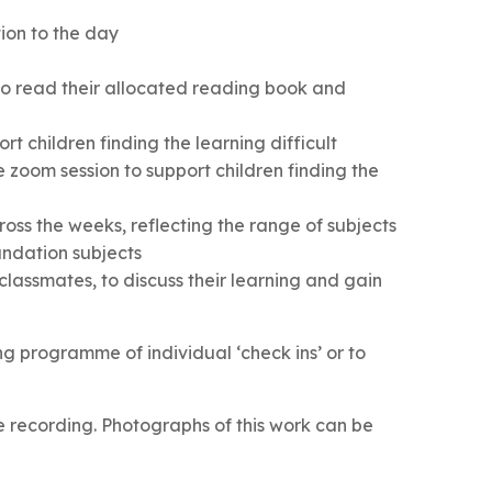
ion to the day
o read their allocated reading book and
rt children finding the learning difficult
zoom session to support children finding the
cross the weeks, reflecting the range of subjects
undation subjects
lassmates, to discuss their learning and gain
ing programme of individual ‘check ins’ or to
e recording. Photographs of this work can be