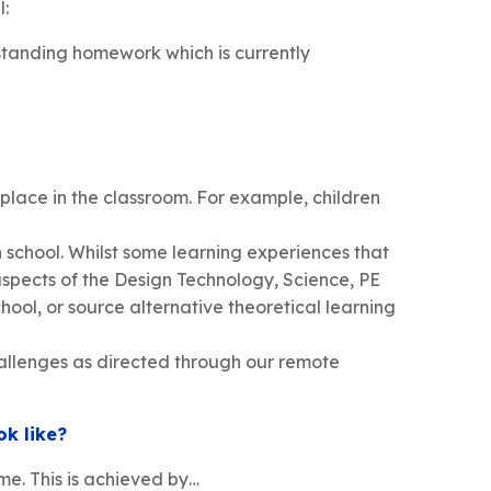
l:
tstanding homework which is currently
 place in the classroom. For example, children
n school. Whilst some learning experiences that
aspects of the Design Technology, Science, PE
hool, or source alternative theoretical learning
hallenges as directed through our remote
ok like?
me. This is achieved by…