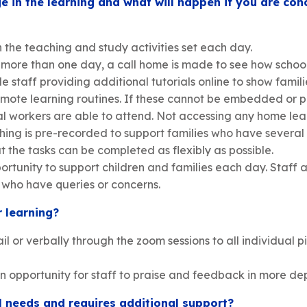
 in the learning and what will happen if you are c
 the teaching and study activities set each day.
r more than one day, a call home is made to see how school
 staff providing additional tutorials online to show familie
 remote learning routines. If these cannot be embedded or 
cal workers are able to attend. Not accessing any home lea
ing is pre-recorded to support families who have several
the tasks can be completed as flexibly as possible.
rtunity to support children and families each day. Staff al
s who have queries or concerns.
r learning?
 or verbally through the zoom sessions to all individual 
n opportunity for staff to praise and feedback in more de
al needs and requires additional support?