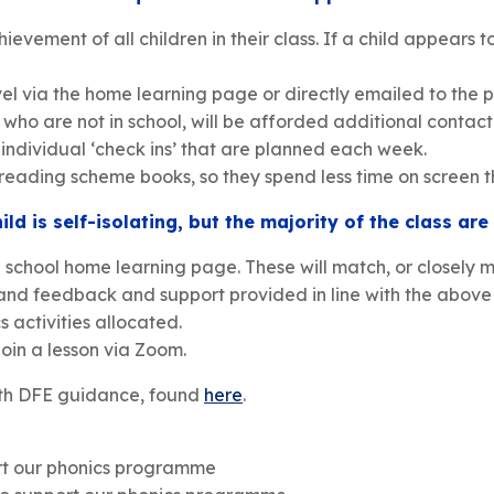
ement of all children in their class. If a child appears to
vel via the home learning page or directly emailed to the p
ho are not in school, will be afforded additional contact 
l individual ‘check ins’ that are planned each week.
 reading scheme books, so they spend less time on screen t
ild is self-isolating, but the majority of the class are
e school home learning page. These will match, or closely m
nd feedback and support provided in line with the above 
 activities allocated.
join a lesson via Zoom.
with DFE guidance, found
here
.
rt our phonics programme