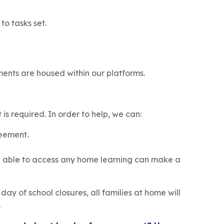
 to tasks set.
ements are housed within our platforms.
s required. In order to help, we can:
reement.
ing able to access any home learning can make a
 day of school closures, all families at home will
.