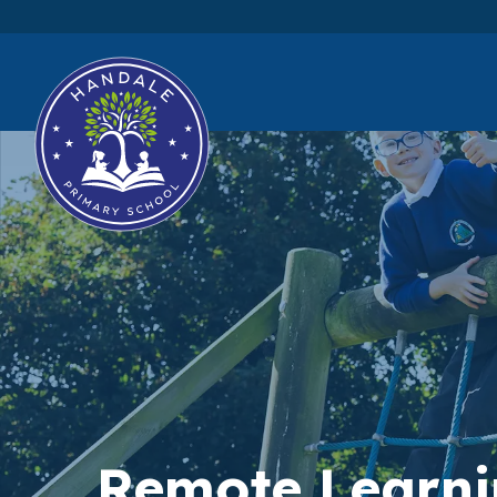
Remote Learn