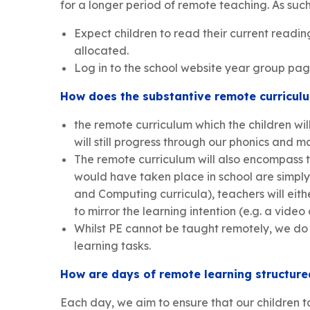
for a longer period of remote teaching. As such, 
Expect children to read their current readi
allocated.
Log in to the school website year group pag
How does the substantive remote curriculu
the remote curriculum which the children wil
will still progress through our phonics and 
The remote curriculum will also encompass th
would have taken place in school are simply 
and Computing curricula), teachers will eithe
to mirror the learning intention (e.g. a video
Whilst PE cannot be taught remotely, we do 
learning tasks.
How are days of remote learning structured
Each day, we aim to ensure that our children t