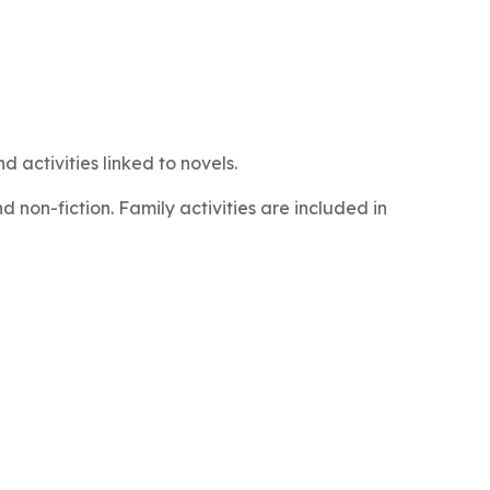
 activities linked to novels.
 non-fiction. Family activities are included in