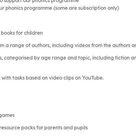
s to support our phonics programme
ur phonics programme (some are subscription only)
 books for children
m a range of authors, including videos from the authors and
 categorised by age range and topic, including fiction and
ith tasks based on video clips on YouTube.
 games
esource packs for parents and pupils