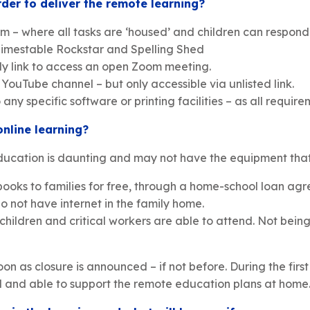
der to deliver the remote learning?
rm – where all tasks are ‘housed’ and children can respond
 Timestable Rockstar and Spelling Shed
ily link to access an open Zoom meeting.
ouTube channel – but only accessible via unlisted link.
ny specific software or printing facilities – as all requir
online learning?
ucation is daunting and may not have the equipment that i
books to families for free, through a home-school loan ag
o not have internet in the family home.
 children and critical workers are able to attend. Not be
on as closure is announced – if not before. During the first
 and able to support the remote education plans at home