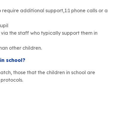
 require additional support,1:1 phone calls or a
upil
via the staff who typically support them in
han other children.
 in school?
atch, those that the children in school are
protocols.