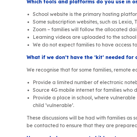
Which tools and platforms do you use in or
School website is the primary hosting platfo
Some subscription websites, such as Lexia,
Zoom – families will follow the allocated da
Learning videos are uploaded to the school Y
We do not expect families to have access to a
What if we don’t have the ‘kit’ needed for 
We recognise that for some families, remote ed
Provide a limited number of electronic note
Source 4G mobile internet for families who d
Provide a place in school, where vulnerable
child ‘vulnerable’.
These discussions will be had with families as so
be contacted to ensure that they are prepared