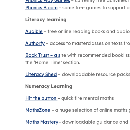
Phonics Play Games
– currently free activitie
Phonics Bloom
– some free games to support o
Literacy learning
Audible
– free online reading books and audio
Authorfy
– access to masterclasses on texts fro
Book Trust – a s
ite with recommended booklists,
the ‘Home Time’ section.
Literacy Shed
– downloadable resource packs w
Numeracy Learning
Hit the button
– quick fire mental maths
MathsZone
– a huge selection of online maths
Maths Mastery
– downloadable guidance and r