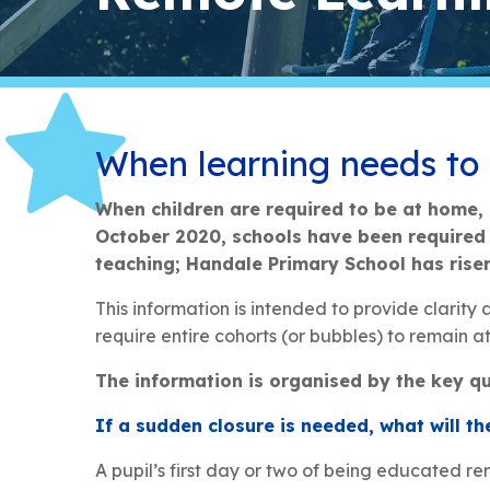
When learning needs to
When children are required to be at home, 
October 2020, schools have been required b
teaching; Handale Primary School has rise
This information is intended to provide clarity
require entire cohorts (or bubbles) to remain at 
The information is organised by the key qu
If a sudden closure is needed, what will the
A pupil’s first day or two of being educated r