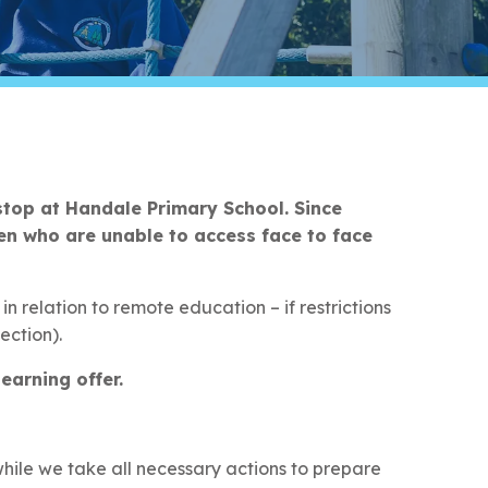
stop at Handale Primary School. Since
en who are unable to access face to face
n relation to remote education – if restrictions
ection).
earning offer.
hile we take all necessary actions to prepare