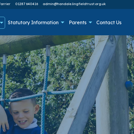
arrier
01287 640416
admin@handale.lingfieldtrust.org.uk
Statutory Information
Parents
Contact Us