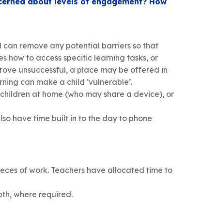
oncerned about levels of engagement? How
 can remove any potential barriers so that
s how to access specific learning tasks, or
prove unsuccessful, a place may be offered in
rning can make a child ‘vulnerable’.
 children at home (who may share a device), or
so have time built in to the day to phone
pieces of work. Teachers have allocated time to
pth, where required.