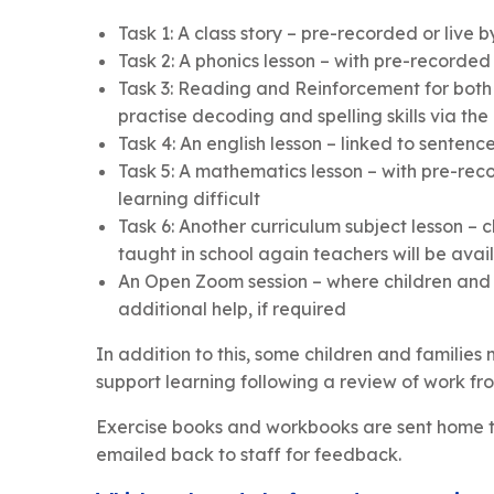
Task 1: A class story – pre-recorded or liv
Task 2: A phonics lesson – with pre-record
Task 3: Reading and Reinforcement for both
practise decoding and spelling skills via the
Task 4: An english lesson – linked to sentenc
Task 5: A mathematics lesson – with pre-rec
learning difficult
Task 6: Another curriculum subject lesson – c
taught in school again teachers will be avai
An Open Zoom session – where children and f
additional help, if required
In addition to this, some children and families 
support learning following a review of work fro
Exercise books and workbooks are sent home to
emailed back to staff for feedback.