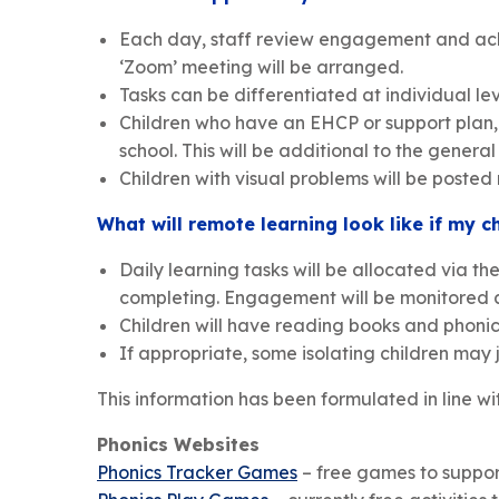
Each day, staff review engagement and achiev
‘Zoom’ meeting will be arranged.
Tasks can be differentiated at individual le
Children who have an EHCP or support plan, w
school. This will be additional to the genera
Children with visual problems will be posted
What will remote learning look like if my ch
Daily learning tasks will be allocated via th
completing. Engagement will be monitored a
Children will have reading books and phonics
If appropriate, some isolating children may 
This information has been formulated in line 
Phonics Websites
Phonics Tracker Games
– free games to suppo