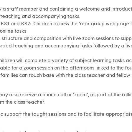
e by a staff member and containing a welcome and introduct
ed teaching and accompanying tasks.
 KS1 and KS2: Children access the Year group web page t
 online tasks
e structure and composition with live zoom sessions to suppo
orded teaching and accompanying tasks followed by a live 
hildren will complete a variety of subject learning tasks a
lable for a zoom session on the afternoons linked to the fo
amilies can touch base with the class teacher and fellow c
may also receive a phone call or ‘zoom’, as part of the roll
m the class teacher.
 support the taught sessions and to facilitate appropriat