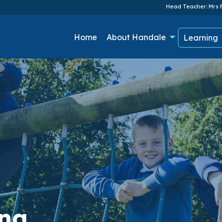
Head Teacher: Mrs F
Home
About Handale
Learning
ing