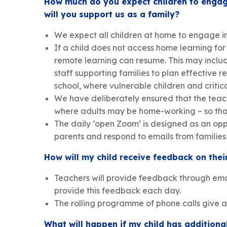
How much do you expect children to engage
will you support us as a family?
We expect all children at home to engage in
If a child does not access home learning fo
remote learning can resume. This may include
staff supporting families to plan effective
school, where vulnerable children and criti
We have deliberately ensured that the teach
where adults may be home-working – so that 
The daily ‘open Zoom’ is designed as an oppo
parents and respond to emails from familie
How will my child receive feedback on thei
Teachers will provide feedback through email
provide this feedback each day.
The rolling programme of phone calls give a
What will happen if my child has addition