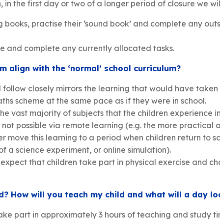
in the first day or two of a longer period of closure we wil
ng books, practise their ‘sound book’ and complete any ou
e and complete any currently allocated tasks.
m align with the ‘normal’ school curriculum?
l follow closely mirrors the learning that would have taken
maths scheme at the same pace as if they were in school.
e vast majority of subjects that the children experience i
not possible via remote learning (e.g. the more practical 
r move this learning to a period when children return to sc
 of a science experiment, or online simulation).
expect that children take part in physical exercise and c
? How will you teach my child and what will a day lo
ake part in approximately 3 hours of teaching and study ti