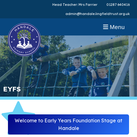
Head Teacher: Mrs Farrier
01287 640416
admin@handale.lingfieldtrust.org.uk
Menu
EYFS
Welcome to Early Years Foundation Stage at
Handale