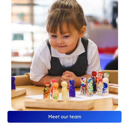
Meet our team