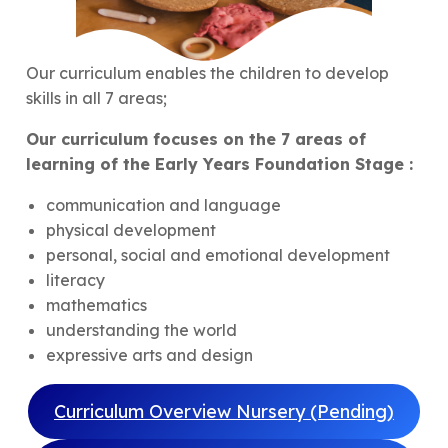
Our curriculum enables the children to develop
skills in all 7 areas;
Our curriculum focuses on the 7 areas of
learning of the Early Years Foundation Stage :
communication and language
physical development
personal, social and emotional development
literacy
mathematics
understanding the world
expressive arts and design
Curriculum Overview Nursery (Pending)