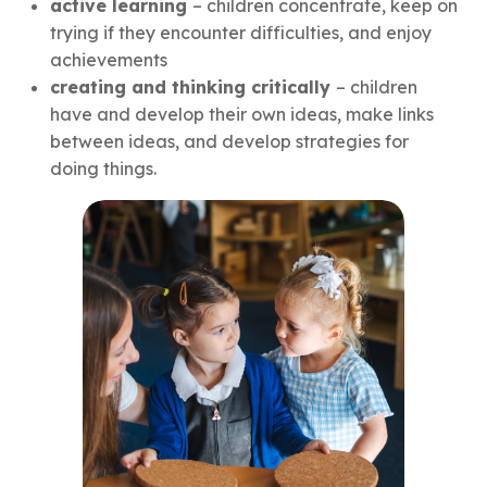
active learning
– children concentrate, keep on
trying if they encounter difficulties, and enjoy
achievements
creating and thinking critically
– children
have and develop their own ideas, make links
between ideas, and develop strategies for
doing things.