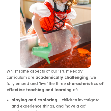
Whilst some aspects of our ‘Trust Ready’
curriculum are
academically challenging
, we
fully embed and ‘live’ the three
characteristics of
effective teaching and learning
of:
playing and exploring
– children investigate
and experience things, and ‘have a go’