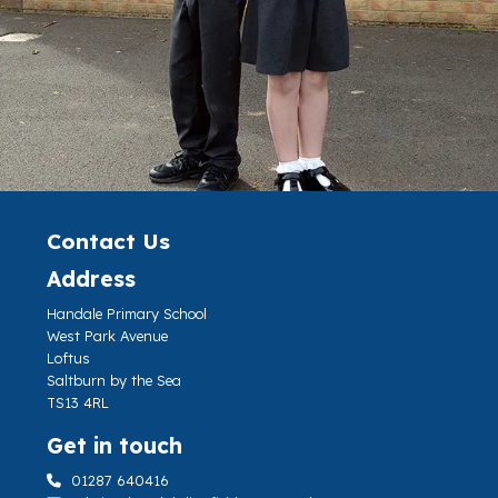
Contact Us
Address
Handale Primary School
West Park Avenue
Loftus
Saltburn by the Sea
TS13 4RL
Get in touch
01287 640416