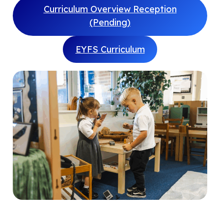
Curriculum Overview Reception
(Pending)
EYFS Curriculum