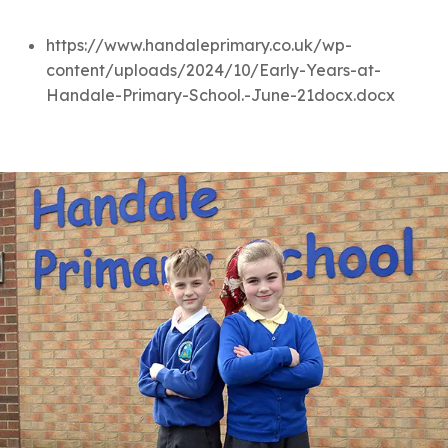
https://www.handaleprimary.co.uk/wp-
content/uploads/2024/10/Early-Years-at-
Handale-Primary-School.-June-21docx.docx