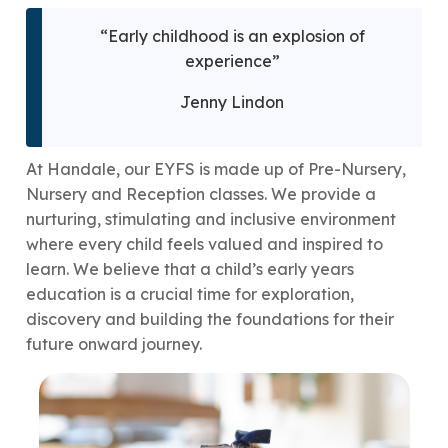
“Early childhood is an explosion of
experience”
Jenny Lindon
At Handale, our EYFS is made up of Pre-Nursery,
Nursery and Reception classes. We provide a
nurturing, stimulating and inclusive environment
where every child feels valued and inspired to
learn. We believe that a child’s early years
education is a crucial time for exploration,
discovery and building the foundations for their
future onward journey.