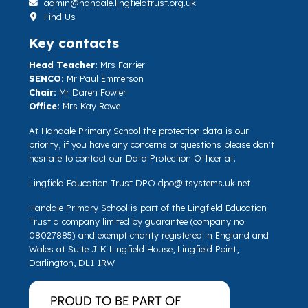
admin@handale.lingfieldtrust.org.uk
Find Us
Key contacts
Head Teacher:
Mrs Farrier
SENCO:
Mr Paul Emmerson
Chair:
Mr Daren Fowler
Office:
Mrs Kay Rowe
At Handale Primary School the protection data is our
priority, if you have any concerns or questions please don't
hesitate to contact our Data Protection Officer at.
Lingfield Education Trust DPO
dpo@itsystems.uk.net
Handale Primary School is part of the Lingfield Education
Trust a company limited by guarantee (company no.
08027885) and exempt charity registered in England and
Wales at Suite J-K Lingfield House, Lingfield Point,
Darlington, DL1 1RW