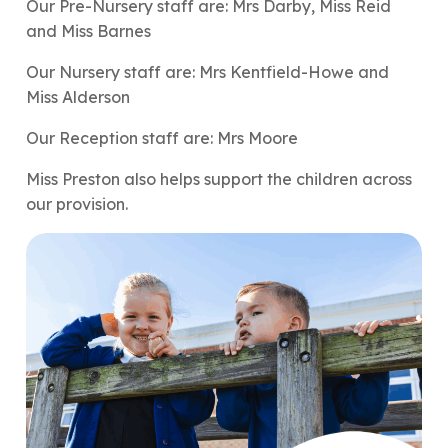
Our Pre-Nursery staff are: Mrs Darby, Miss Reid
and Miss Barnes
Our Nursery staff are: Mrs Kentfield-Howe and
Miss Alderson
Our Reception staff are: Mrs Moore
Miss Preston also helps support the children across
our provision.