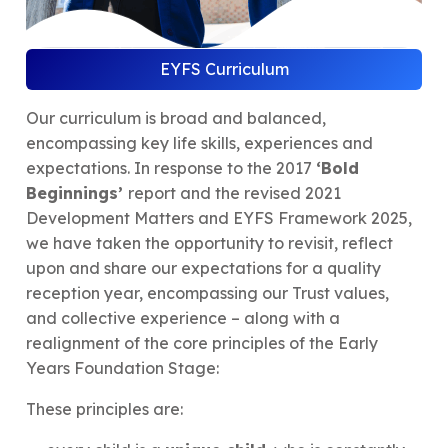
EYFS Curriculum
Our curriculum is broad and balanced,
encompassing key life skills, experiences and
expectations. In response to the 2017
‘Bold
Beginnings’
report and the revised 2021
Development Matters and EYFS Framework 2025,
we have taken the opportunity to revisit, reflect
upon and share our expectations for a quality
reception year, encompassing our Trust values,
and collective experience – along with a
realignment of the core principles of the Early
Years Foundation Stage:
These principles are: