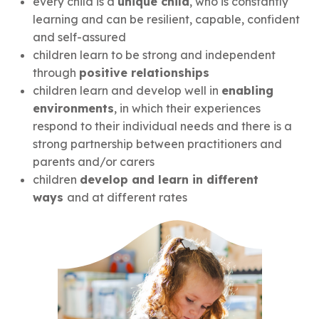
every child is a
unique child
, who is constantly
learning and can be resilient, capable, confident
and self-assured
children learn to be strong and independent
through
positive relationships
children learn and develop well in
enabling
environments
, in which their experiences
respond to their individual needs and there is a
strong partnership between practitioners and
parents and/or carers
children
develop and learn in different
ways
and at different rates