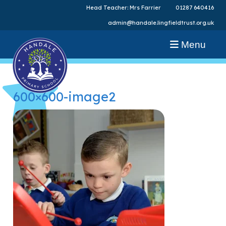
Head Teacher: Mrs Farrier
01287 640416
admin@handale.lingfieldtrust.org.uk
Menu
600×600-image2