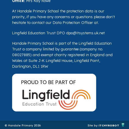
Office:
Mrs Kay Rowe
At Handale Primary School the protection data is our
priority, if you have any concerns or questions please don't
hesitate to contact our Data Protection Officer at.
Lingfield Education Trust DPO
dpo@itsystems.uk.net
Handale Primary School is part of the Lingfield Education
Trust a company limited by guarantee (company no.
08027885) and exempt charity registered in England and
Wales at Suite J-K Lingfield House, Lingfield Point,
Darlington, DL1 1RW
© Handale Primary 2026
Site by
iTCHYROBOT