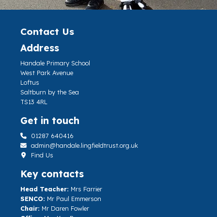
Contact Us
Address
Handale Primary School
West Park Avenue
Loftus
Saltburn by the Sea
TS13 4RL
Get in touch
01287 640416
admin@handale.lingfieldtrust.org.uk
Find Us
Key contacts
Head Teacher:
Mrs Farrier
SENCO:
Mr Paul Emmerson
Chair:
Mr Daren Fowler