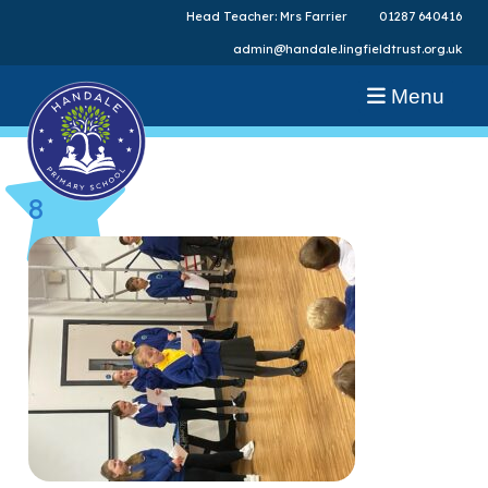
Head Teacher: Mrs Farrier
01287 640416
admin@handale.lingfieldtrust.org.uk
Menu
8