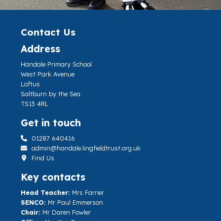
Contact Us
Address
Handale Primary School
West Park Avenue
Loftus
Saltburn by the Sea
TS13 4RL
Get in touch
01287 640416
admin@handale.lingfieldtrust.org.uk
Find Us
Key contacts
Head Teacher:
Mrs Farrier
SENCO:
Mr Paul Emmerson
Chair:
Mr Daren Fowler