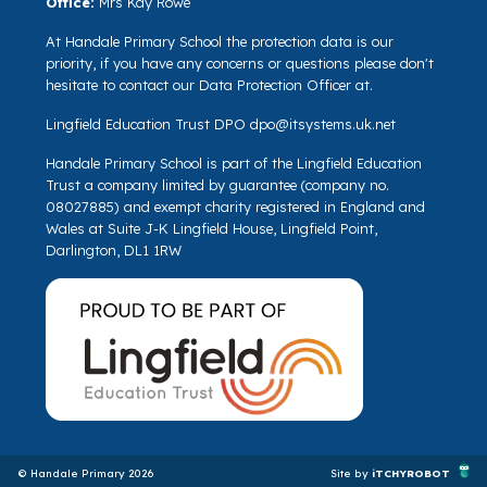
Office:
Mrs Kay Rowe
At Handale Primary School the protection data is our
priority, if you have any concerns or questions please don't
hesitate to contact our Data Protection Officer at.
Lingfield Education Trust DPO
dpo@itsystems.uk.net
Handale Primary School is part of the Lingfield Education
Trust a company limited by guarantee (company no.
08027885) and exempt charity registered in England and
Wales at Suite J-K Lingfield House, Lingfield Point,
Darlington, DL1 1RW
© Handale Primary 2026
Site by
iTCHYROBOT