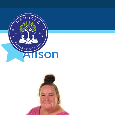
Alison