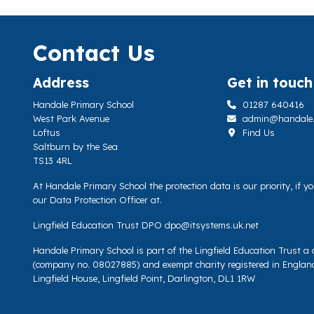
Contact Us
Address
Get in touch
Handale Primary School
01287 640416
West Park Avenue
admin@handale.li
Loftus
Find Us
Saltburn by the Sea
TS13 4RL
At Handale Primary School the protection data is our priority, if 
our Data Protection Officer at.
Lingfield Education Trust DPO
dpo@itsystems.uk.net
Handale Primary School is part of the Lingfield Education Trust 
(company no. 08027885) and exempt charity registered in Englan
Lingfield House, Lingfield Point, Darlington, DL1 1RW