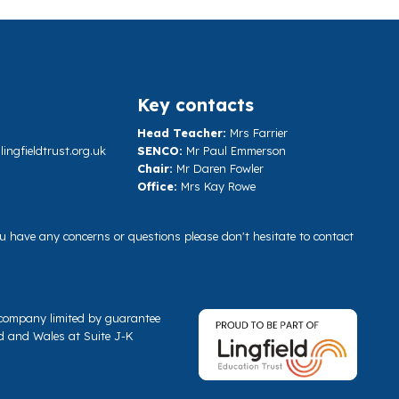
Key contacts
Head Teacher:
Mrs Farrier
ngfieldtrust.org.uk
SENCO:
Mr Paul Emmerson
Chair:
Mr Daren Fowler
Office:
Mrs Kay Rowe
you have any concerns or questions please don't hesitate to contact
a company limited by guarantee
d and Wales at Suite J-K