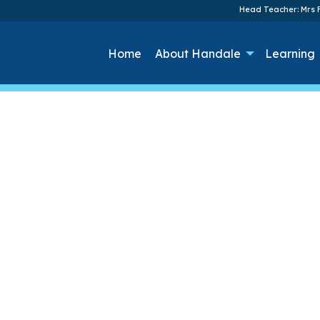
Head Teacher: Mrs F
Home
About Handale
Learning