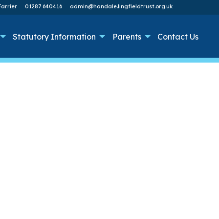
arrier
01287 640416
admin@handale.lingfieldtrust.org.uk
Statutory Information
Parents
Contact Us