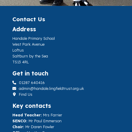
Contact Us
Address
Handale Primary School
West Park Avenue
Loftus
Saltburn by the Sea
TS13 4RL
Get in touch
01287 640416
admin@handale.lingfieldtrust.org.uk
Find Us
Key contacts
Head Teacher:
Mrs Farrier
SENCO:
Mr Paul Emmerson
Chair:
Mr Daren Fowler