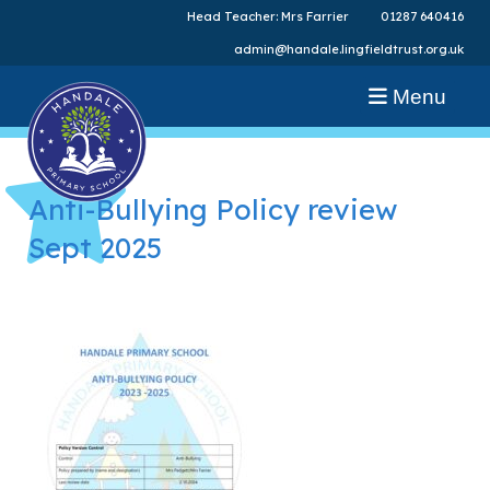
Head Teacher: Mrs Farrier
01287 640416
admin@handale.lingfieldtrust.org.uk
Menu
Anti-Bullying Policy review
Sept 2025