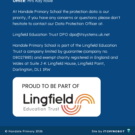
Office:
Mrs Kay Rowe
At Handale Primary School the protection data is our
priority, if you have any concerns or questions please don't
hesitate to contact our Data Protection Officer at.
Lingfield Education Trust DPO
dpo@itsystems.uk.net
Handale Primary School is part of the Lingfield Education
Trust a company limited by guarantee (company no.
08027885) and exempt charity registered in England and
Wales at Suite J-K Lingfield House, Lingfield Point,
Darlington, DL1 1RW
© Handale Primary 2026
Site by
iTCHYROBOT