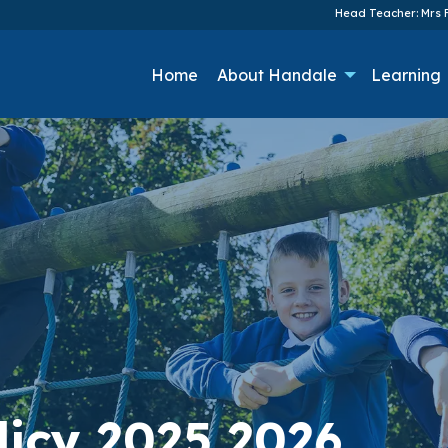
Head Teacher: Mrs F
Home
About Handale
Learning
licy 2025 2026