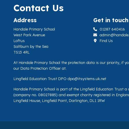
Contact Us
Address
Get in touch
Handale Primary School
01287 640416
West Park Avenue
admin@handale.li
Loftus
Find Us
Saltburn by the Sea
TS13 4RL
At Handale Primary School the protection data is our priority, if 
our Data Protection Officer at.
Lingfield Education Trust DPO
dpo@itsystems.uk.net
Handale Primary School is part of the Lingfield Education Trust 
(company no. 08027885) and exempt charity registered in Englan
Lingfield House, Lingfield Point, Darlington, DL1 1RW