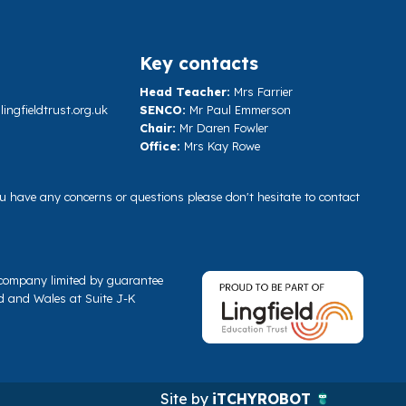
Key contacts
Head Teacher:
Mrs Farrier
ngfieldtrust.org.uk
SENCO:
Mr Paul Emmerson
Chair:
Mr Daren Fowler
Office:
Mrs Kay Rowe
you have any concerns or questions please don't hesitate to contact
a company limited by guarantee
d and Wales at Suite J-K
Site by
iTCHYROBOT