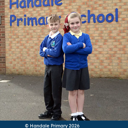
© Handale Primary 2026