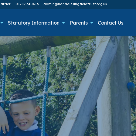
arrier
01287 640416
admin@handale.lingfieldtrust.org.uk
Statutory Information
Parents
Contact Us