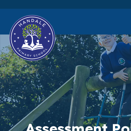
Assessment Po