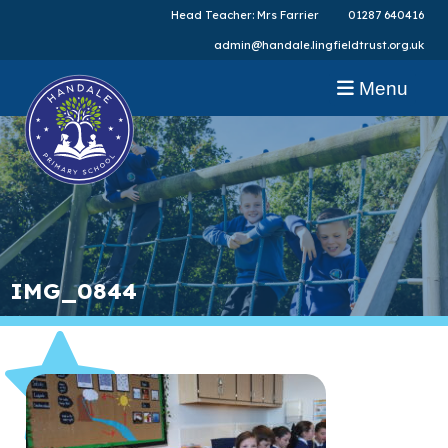
Head Teacher: Mrs Farrier
01287 640416
admin@handale.lingfieldtrust.org.uk
Menu
IMG_0844