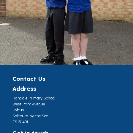
Contact Us
Address
Handale Primary School
West Park Avenue
Loftus
Saltburn by the Sea
TS13 4RL