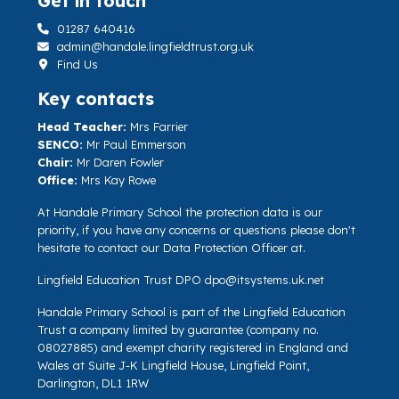
Get in touch
01287 640416
admin@handale.lingfieldtrust.org.uk
Find Us
Key contacts
Head Teacher:
Mrs Farrier
SENCO:
Mr Paul Emmerson
Chair:
Mr Daren Fowler
Office:
Mrs Kay Rowe
At Handale Primary School the protection data is our
priority, if you have any concerns or questions please don't
hesitate to contact our Data Protection Officer at.
Lingfield Education Trust DPO
dpo@itsystems.uk.net
Handale Primary School is part of the Lingfield Education
Trust a company limited by guarantee (company no.
08027885) and exempt charity registered in England and
Wales at Suite J-K Lingfield House, Lingfield Point,
Darlington, DL1 1RW