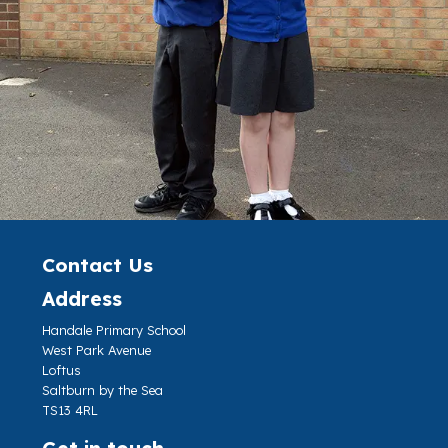
Contact Us
Address
Handale Primary School
West Park Avenue
Loftus
Saltburn by the Sea
TS13 4RL