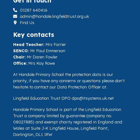
Get in touch
01287 640416
admin@handale.lingfieldtrust.org.uk
Find Us
Key contacts
Head Teacher:
Mrs Farrier
SENCO:
Mr Paul Emmerson
Chair:
Mr Daren Fowler
Office:
Mrs Kay Rowe
At Handale Primary School the protection data is our
priority, if you have any concerns or questions please don't
hesitate to contact our Data Protection Officer at.
Lingfield Education Trust DPO
dpo@itsystems.uk.net
Handale Primary School is part of the Lingfield Education
Trust a company limited by guarantee (company no.
08027885) and exempt charity registered in England and
Wales at Suite J-K Lingfield House, Lingfield Point,
Darlington, DL1 1RW