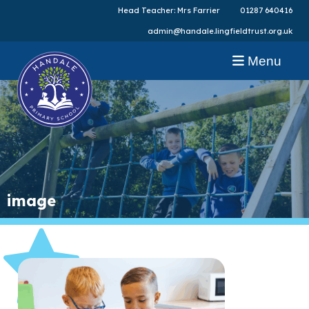
Head Teacher: Mrs Farrier
01287 640416
admin@handale.lingfieldtrust.org.uk
Menu
image