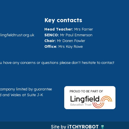
Key contacts
Head Teacher:
Mrs Farrier
ngfieldtrust.org.uk
SENCO:
Mr Paul Emmerson
Chair:
Mr Daren Fowler
Office:
Mrs Kay Rowe
you have any concerns or questions please don't hesitate to contact
a company limited by guarantee
d and Wales at Suite J-K
Site by
iTCHYROBOT