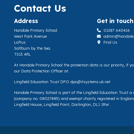
Contact Us
Address
Get in touch
Handale Primary School
01287 640416
West Park Avenue
admin@handale.li
Loftus
Find Us
Saltburn by the Sea
TS13 4RL
At Handale Primary School the protection data is our priority, if 
our Data Protection Officer at.
Lingfield Education Trust DPO
dpo@itsystems.uk.net
Handale Primary School is part of the Lingfield Education Trust 
(company no. 08027885) and exempt charity registered in Englan
Lingfield House, Lingfield Point, Darlington, DL1 1RW