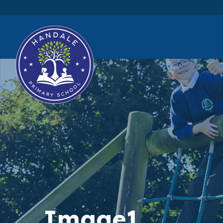
Image1