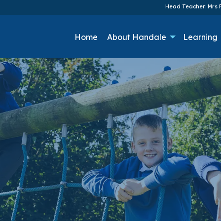
Head Teacher: Mrs F
Home
About Handale
Learning