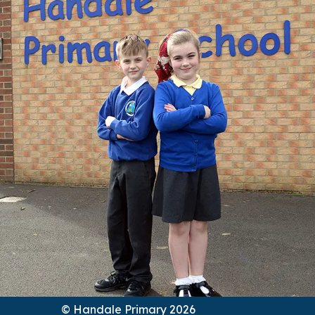
© Handale Primary 2026