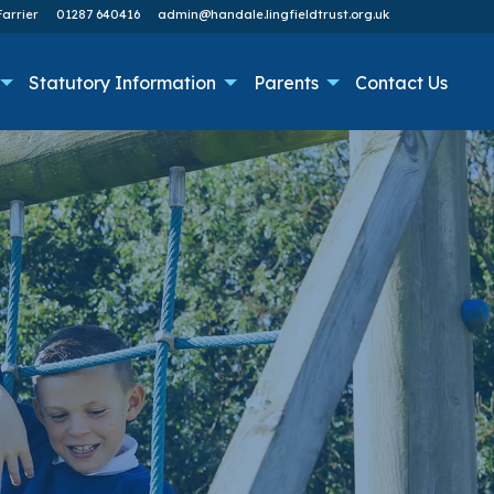
arrier
01287 640416
admin@handale.lingfieldtrust.org.uk
Statutory Information
Parents
Contact Us