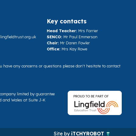
Key contacts
Head Teacher:
Mrs Farrier
ngfieldtrust.org.uk
SENCO:
Mr Paul Emmerson
Chair:
Mr Daren Fowler
Office:
Mrs Kay Rowe
you have any concerns or questions please don't hesitate to contact
a company limited by guarantee
d and Wales at Suite J-K
Site by
iTCHYROBOT