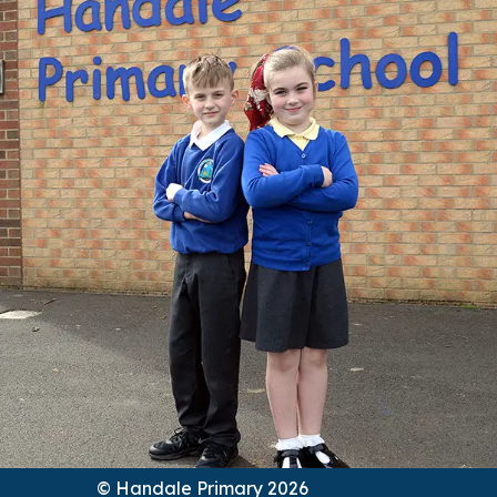
© Handale Primary 2026