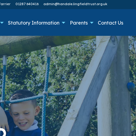
arrier
01287 640416
admin@handale.lingfieldtrust.org.uk
Statutory Information
Parents
Contact Us
O