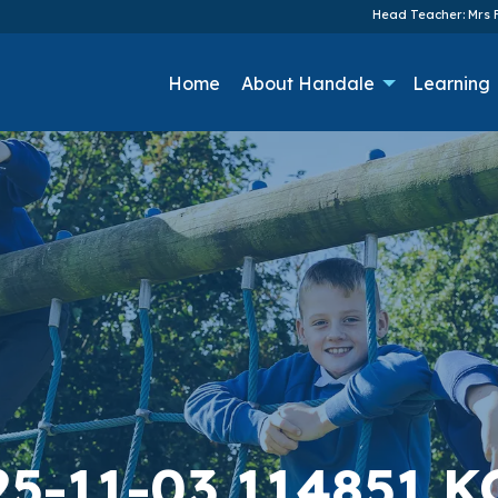
Head Teacher: Mrs F
Home
About Handale
Learning
25-11-03 114851 K