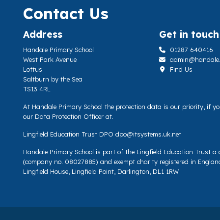
Contact Us
Address
Get in touch
Handale Primary School
01287 640416
West Park Avenue
admin@handale.li
Loftus
Find Us
Saltburn by the Sea
TS13 4RL
At Handale Primary School the protection data is our priority, if 
our Data Protection Officer at.
Lingfield Education Trust DPO
dpo@itsystems.uk.net
Handale Primary School is part of the Lingfield Education Trust 
(company no. 08027885) and exempt charity registered in Englan
Lingfield House, Lingfield Point, Darlington, DL1 1RW