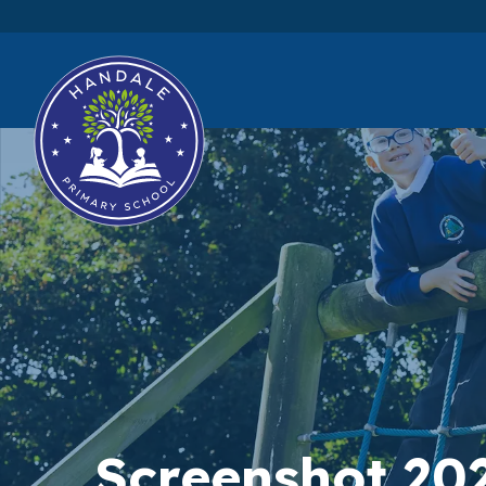
Screenshot 20