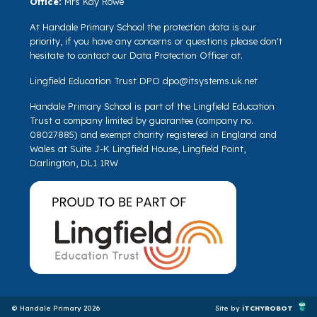
Office:
Mrs Kay Rowe
At Handale Primary School the protection data is our
priority, if you have any concerns or questions please don't
hesitate to contact our Data Protection Officer at.
Lingfield Education Trust DPO
dpo@itsystems.uk.net
Handale Primary School is part of the Lingfield Education
Trust a company limited by guarantee (company no.
08027885) and exempt charity registered in England and
Wales at Suite J-K Lingfield House, Lingfield Point,
Darlington, DL1 1RW
© Handale Primary 2026
Site by
iTCHYROBOT