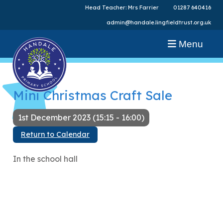
Head Teacher: Mrs Farrier
01287 640416
admin@handale.lingfieldtrust.org.uk
Menu
Mini Christmas Craft Sale
1st December 2023 (15:15 - 16:00)
Return to Calendar
In the school hall