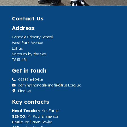
Contact Us
Address
Handale Primary School
West Park Avenue
Loftus
Saltburn by the Sea
TS13 4RL
Get in touch
01287 640416
admin@handale.lingfieldtrust.org.uk
Find Us
Key contacts
Head Teacher:
Mrs Farrier
SENCO:
Mr Paul Emmerson
Chair:
Mr Daren Fowler