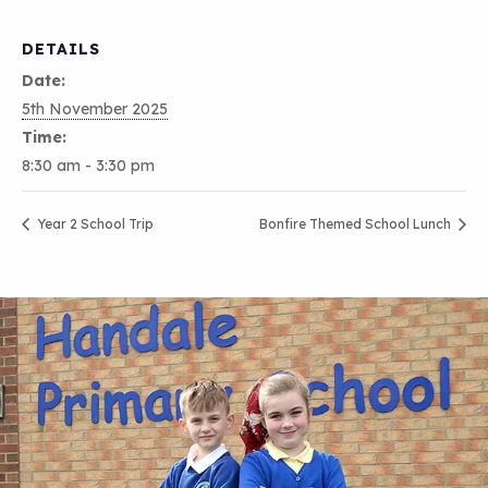
DETAILS
Date:
5th November 2025
Time:
8:30 am - 3:30 pm
Year 2 School Trip
Bonfire Themed School Lunch