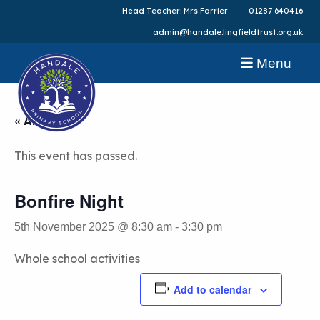
Head Teacher: Mrs Farrier
01287 640416
admin@handale.lingfieldtrust.org.uk
Menu
« All Events
This event has passed.
Bonfire Night
5th November 2025 @ 8:30 am
-
3:30 pm
Whole school activities
Add to calendar