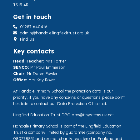
TS13 4RL
Get in touch
01287 640416
admin@handale.lingfieldtrust.org.uk
Find Us
Key contacts
Head Teacher:
Mrs Farrier
SENCO:
Mr Paul Emmerson
Chair:
Mr Daren Fowler
Office:
Mrs Kay Rowe
At Handale Primary School the protection data is our
priority, if you have any concerns or questions please don't
hesitate to contact our Data Protection Officer at.
Lingfield Education Trust DPO
dpo@itsystems.uk.net
Handale Primary School is part of the Lingfield Education
Trust a company limited by guarantee (company no.
08027885) and exempt charity registered in England and