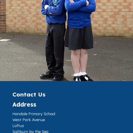
Contact Us
Address
Handale Primary School
West Park Avenue
Loftus
Saltburn by the Sea