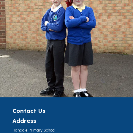
Contact Us
Address
Handale Primary School