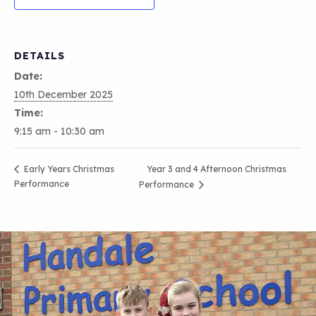
DETAILS
Date:
10th December 2025
Time:
9:15 am - 10:30 am
Year 3 and 4 Afternoon Christmas
Early Years Christmas
Performance
Performance