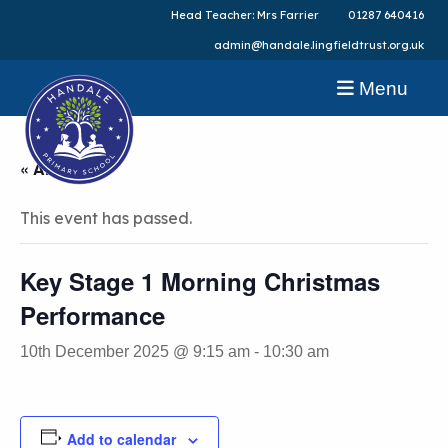
Head Teacher: Mrs Farrier
01287 640416
admin@handale.lingfieldtrust.org.uk
Menu
« All Events
This event has passed.
Key Stage 1 Morning Christmas
Performance
10th December 2025 @ 9:15 am
-
10:30 am
Add to calendar