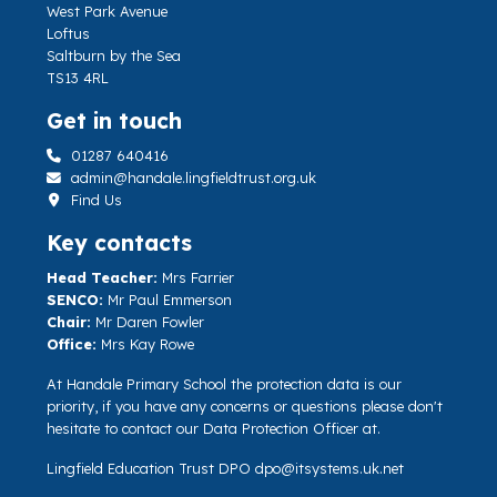
West Park Avenue
Loftus
Saltburn by the Sea
TS13 4RL
Get in touch
01287 640416
admin@handale.lingfieldtrust.org.uk
Find Us
Key contacts
Head Teacher:
Mrs Farrier
SENCO:
Mr Paul Emmerson
Chair:
Mr Daren Fowler
Office:
Mrs Kay Rowe
At Handale Primary School the protection data is our
priority, if you have any concerns or questions please don't
hesitate to contact our Data Protection Officer at.
Lingfield Education Trust DPO
dpo@itsystems.uk.net