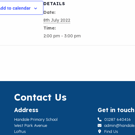
DETAILS
dd to calendar
Date:
8th July 2022
Time:
2:00 pm - 3:00 pm
Contact Us
Address
Get in touch
Handale Primary School
01287 640416
West Park Avenue
admin@handale.li
Loftus
Find Us