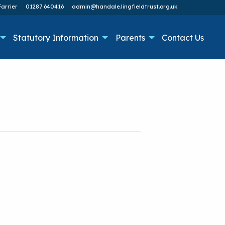
arrier
01287 640416
admin@handale.lingfieldtrust.org.uk
Statutory Information
Parents
Contact Us