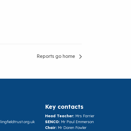
Reports go home
Key contacts
Head Teacher:
Mrs Farrier
ngfieldtrust.org.uk
SENCO:
Mr Paul Emmerson
Chair:
Mr Daren Fowler