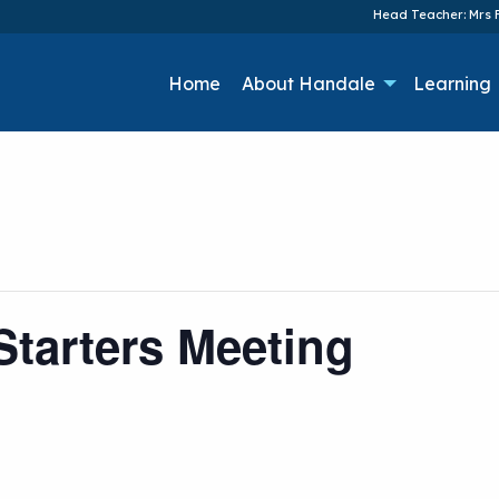
Head Teacher: Mrs F
Home
About Handale
Learning
tarters Meeting