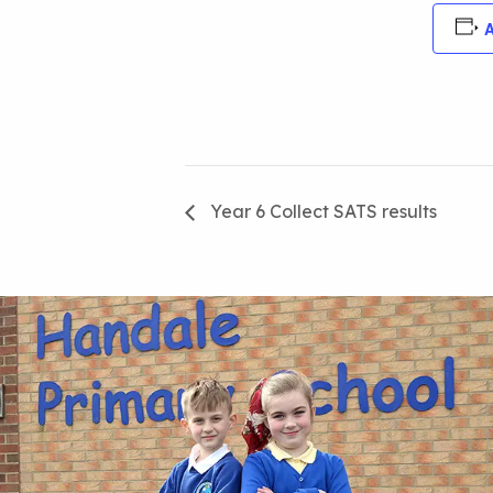
A
Year 6 Collect SATS results