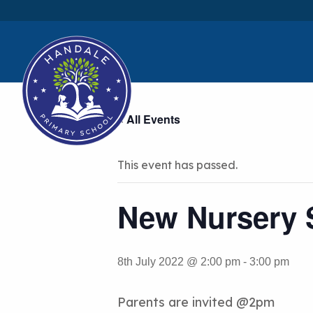
« All Events
This event has passed.
New Nursery S
8th July 2022 @ 2:00 pm
-
3:00 pm
Parents are invited @2pm