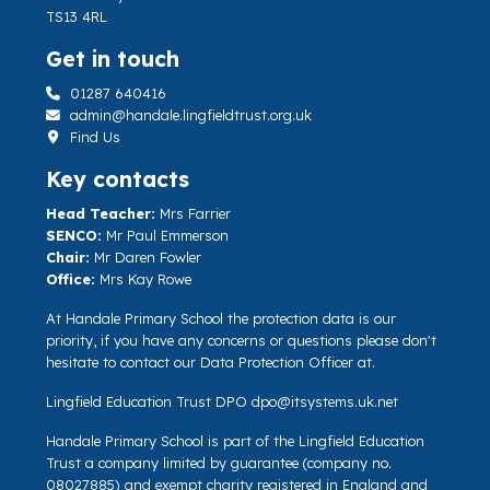
TS13 4RL
Get in touch
01287 640416
admin@handale.lingfieldtrust.org.uk
Find Us
Key contacts
Head Teacher:
Mrs Farrier
SENCO:
Mr Paul Emmerson
Chair:
Mr Daren Fowler
Office:
Mrs Kay Rowe
At Handale Primary School the protection data is our
priority, if you have any concerns or questions please don't
hesitate to contact our Data Protection Officer at.
Lingfield Education Trust DPO
dpo@itsystems.uk.net
Handale Primary School is part of the Lingfield Education
Trust a company limited by guarantee (company no.
08027885) and exempt charity registered in England and