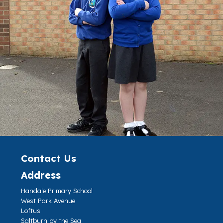
Contact Us
Address
Handale Primary School
West Park Avenue
Loftus
Saltburn by the Sea