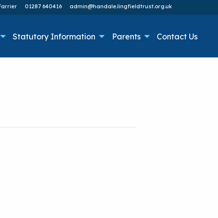
arrier
01287 640416
admin@handale.lingfieldtrust.org.uk
Statutory Information
Parents
Contact Us