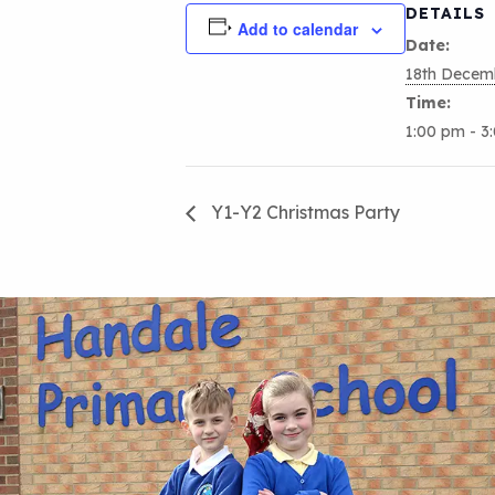
DETAILS
Add to calendar
Date:
18th Decem
Time:
1:00 pm - 3
Y1-Y2 Christmas Party