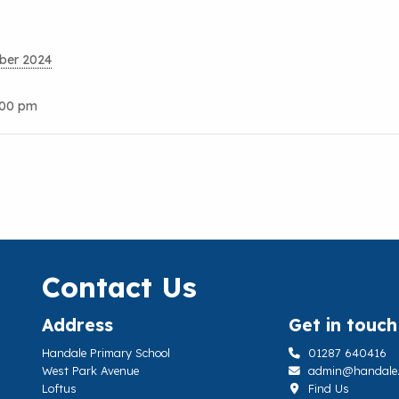
ber 2024
:00 pm
Contact Us
Address
Get in touch
Handale Primary School
01287 640416
West Park Avenue
admin@handale.li
Loftus
Find Us