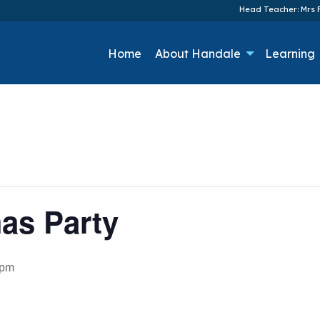
Head Teacher: Mrs F
Home
About Handale
Learning
as Party
 pm