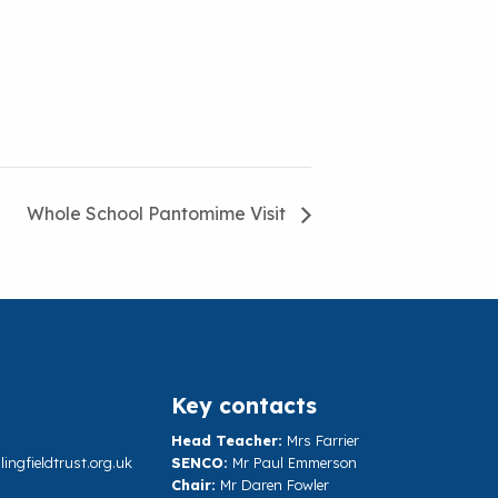
Whole School Pantomime Visit
Key contacts
Head Teacher:
Mrs Farrier
ngfieldtrust.org.uk
SENCO:
Mr Paul Emmerson
Chair:
Mr Daren Fowler