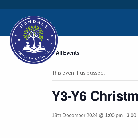
« All Events
This event has passed.
Y3-Y6 Christm
18th December 2024 @ 1:00 pm
-
3:00