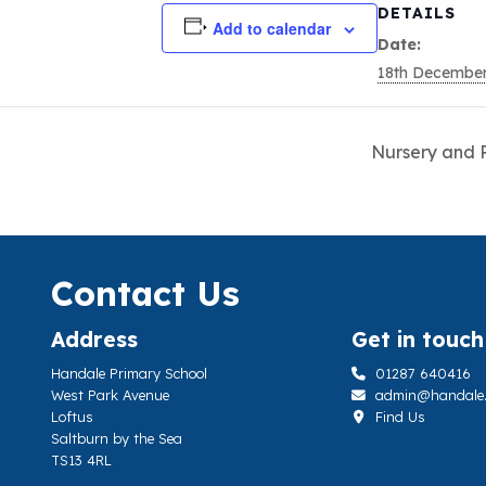
DETAILS
Add to calendar
Date:
18th Decembe
Nursery and 
Contact Us
Address
Get in touch
Handale Primary School
01287 640416
West Park Avenue
admin@handale.li
Loftus
Find Us
Saltburn by the Sea
TS13 4RL