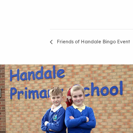
Friends of Handale Bingo Event