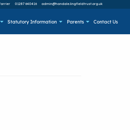
arrier
01287 640416
admin@handale.lingfieldtrust.org.uk
Statutory Information
Parents
Contact Us