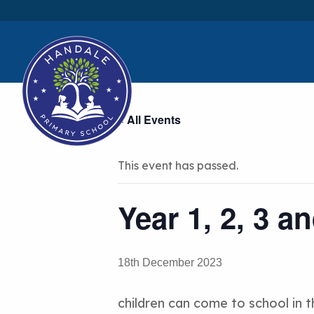
« All Events
This event has passed.
Year 1, 2, 3 a
18th December 2023
children can come to school in t