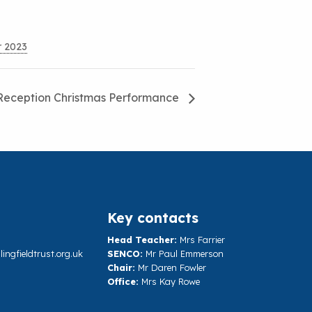
r 2023
Reception Christmas Performance
Key contacts
Head Teacher:
Mrs Farrier
ngfieldtrust.org.uk
SENCO:
Mr Paul Emmerson
Chair:
Mr Daren Fowler
Office:
Mrs Kay Rowe