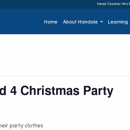
Head Teacher: Mrs F
Home
About Handale
Learning
nd 4 Christmas Party
heir party clothes