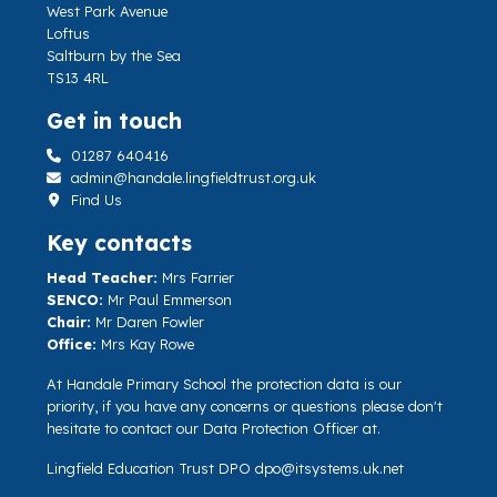
West Park Avenue
Loftus
Saltburn by the Sea
TS13 4RL
Get in touch
01287 640416
admin@handale.lingfieldtrust.org.uk
Find Us
Key contacts
Head Teacher:
Mrs Farrier
SENCO:
Mr Paul Emmerson
Chair:
Mr Daren Fowler
Office:
Mrs Kay Rowe
At Handale Primary School the protection data is our
priority, if you have any concerns or questions please don't
hesitate to contact our Data Protection Officer at.
Lingfield Education Trust DPO
dpo@itsystems.uk.net