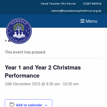
Head Teacher: Mrs Farrier
01287 640416
admin@handale.lingfieldtrust.org.uk
Menu
« All Events
This event has passed.
Year 1 and Year 2 Christmas
Performance
19th December 2023 @ 9:30 am
-
10:30 am
Add to calendar