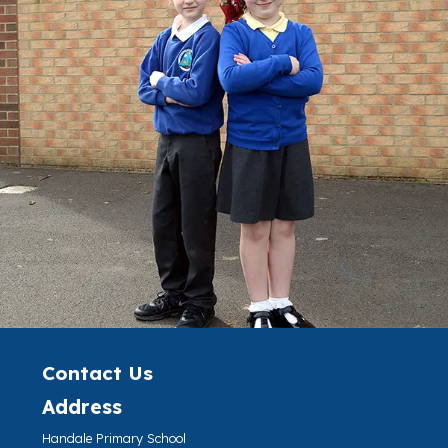
Contact Us
Address
Handale Primary School