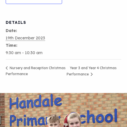
DETAILS
Date:
19th December 2023
Time:
9:30 am - 10:30 am
Year 3 and Year 4 Christmas
Nursery and Reception Christmas
Performance
Performance