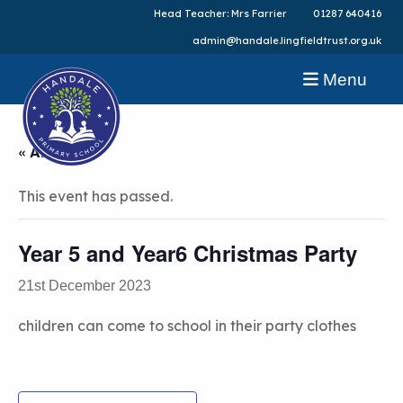
Head Teacher: Mrs Farrier
01287 640416
admin@handale.lingfieldtrust.org.uk
Menu
« All Events
This event has passed.
Year 5 and Year6 Christmas Party
21st December 2023
children can come to school in their party clothes