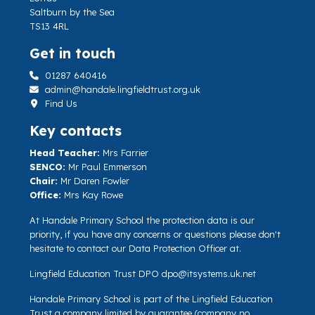
Saltburn by the Sea
TS13 4RL
Get in touch
01287 640416
admin@handale.lingfieldtrust.org.uk
Find Us
Key contacts
Head Teacher:
Mrs Farrier
SENCO:
Mr Paul Emmerson
Chair:
Mr Daren Fowler
Office:
Mrs Kay Rowe
At Handale Primary School the protection data is our
priority, if you have any concerns or questions please don't
hesitate to contact our Data Protection Officer at.
Lingfield Education Trust DPO
dpo@itsystems.uk.net
Handale Primary School is part of the Lingfield Education
Trust a company limited by guarantee (company no.