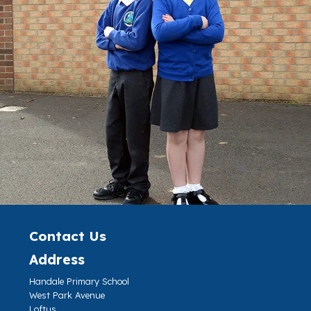
Contact Us
Address
Handale Primary School
West Park Avenue
Loftus