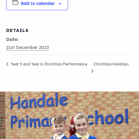
Add to calendar
DETAILS
Date:
21st December 2023
Christmas Holidays
Year 5 and Year 6 Christmas Performance