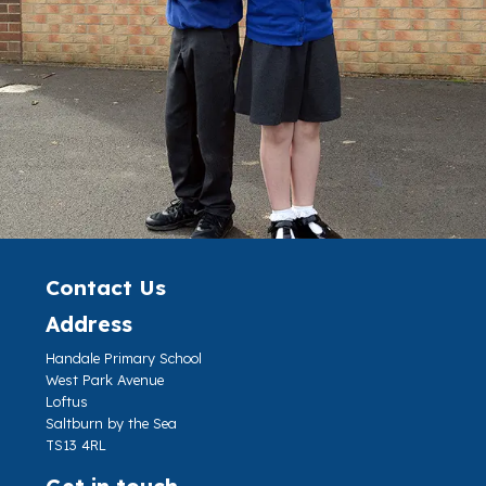
Contact Us
Address
Handale Primary School
West Park Avenue
Loftus
Saltburn by the Sea
TS13 4RL