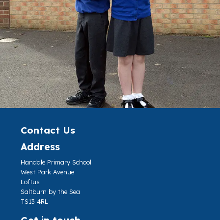
Contact Us
Address
Handale Primary School
West Park Avenue
Loftus
Saltburn by the Sea
TS13 4RL