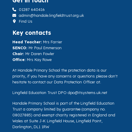
Get in touch
01287 640416
admin@handale.lingfieldtrust.org.uk
Find Us
Key contacts
Head Teacher:
Mrs Farrier
SENCO:
Mr Paul Emmerson
Chair:
Mr Daren Fowler
Office:
Mrs Kay Rowe
At Handale Primary School the protection data is our
priority, if you have any concerns or questions please don't
hesitate to contact our Data Protection Officer at.
Lingfield Education Trust DPO
dpo@itsystems.uk.net
Handale Primary School is part of the Lingfield Education
Trust a company limited by guarantee (company no.
08027885) and exempt charity registered in England and
Wales at Suite J-K Lingfield House, Lingfield Point,
Darlington, DL1 1RW