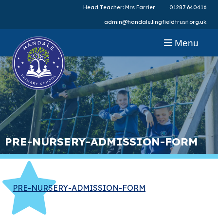
Head Teacher: Mrs Farrier
01287 640416
admin@handale.lingfieldtrust.org.uk
Menu
PRE-NURSERY-ADMISSION-FORM
PRE-NURSERY-ADMISSION-FORM