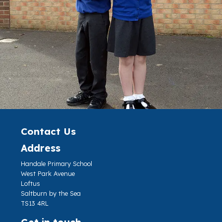
Contact Us
Address
Handale Primary School
West Park Avenue
Loftus
Saltburn by the Sea
TS13 4RL