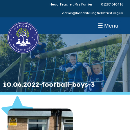
Head Teacher: Mrs Farrier
01287 640416
admin@handale.lingfieldtrust.org.uk
Menu
10.06.2022-football-boys-3