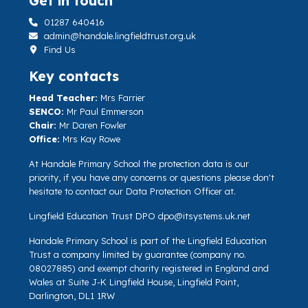
Get in touch
01287 640416
admin@handale.lingfieldtrust.org.uk
Find Us
Key contacts
Head Teacher:
Mrs Farrier
SENCO:
Mr Paul Emmerson
Chair:
Mr Daren Fowler
Office:
Mrs Kay Rowe
At Handale Primary School the protection data is our
priority, if you have any concerns or questions please don't
hesitate to contact our Data Protection Officer at.
Lingfield Education Trust DPO
dpo@itsystems.uk.net
Handale Primary School is part of the Lingfield Education
Trust a company limited by guarantee (company no.
08027885) and exempt charity registered in England and
Wales at Suite J-K Lingfield House, Lingfield Point,
Darlington, DL1 1RW