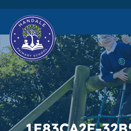
1E83CA2E-32B