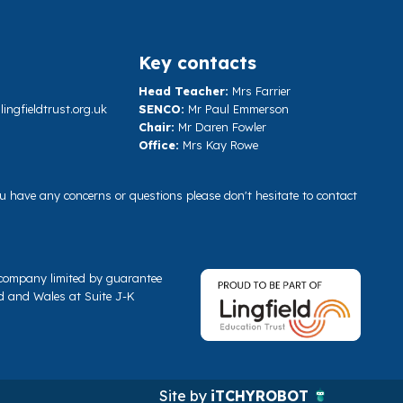
Key contacts
Head Teacher:
Mrs Farrier
ngfieldtrust.org.uk
SENCO:
Mr Paul Emmerson
Chair:
Mr Daren Fowler
Office:
Mrs Kay Rowe
you have any concerns or questions please don't hesitate to contact
a company limited by guarantee
d and Wales at Suite J-K
Site by
iTCHYROBOT