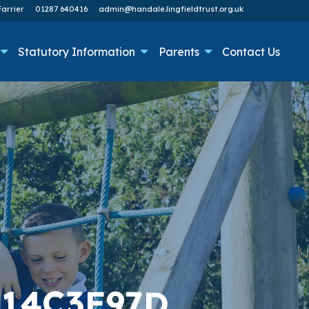
arrier
01287 640416
admin@handale.lingfieldtrust.org.uk
Statutory Information
Parents
Contact Us
314C3E97D