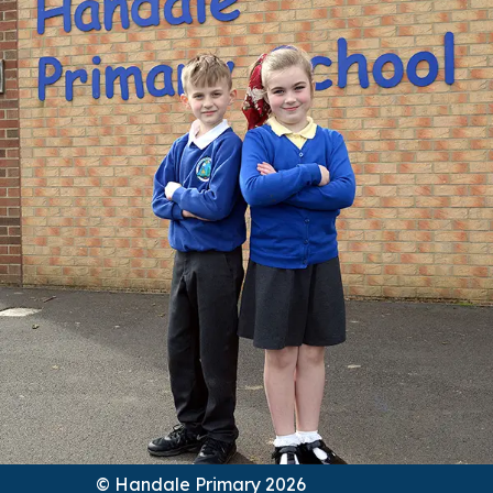
© Handale Primary 2026