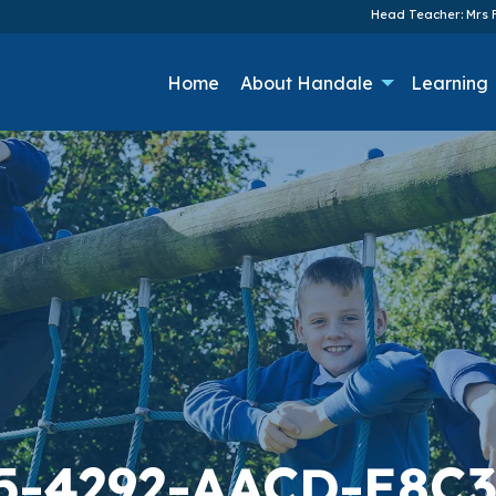
Head Teacher: Mrs F
Home
About Handale
Learning
5-4292-AACD-E8C