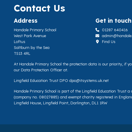
Contact Us
Address
Get in touch
Handale Primary School
01287 640416
West Park Avenue
admin@handale.li
Loftus
Find Us
Saltburn by the Sea
TS13 4RL
At Handale Primary School the protection data is our priority, if 
our Data Protection Officer at.
Lingfield Education Trust DPO
dpo@itsystems.uk.net
Handale Primary School is part of the Lingfield Education Trust 
(company no. 08027885) and exempt charity registered in Englan
Lingfield House, Lingfield Point, Darlington, DL1 1RW