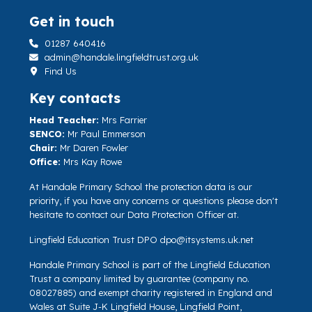
Get in touch
01287 640416
admin@handale.lingfieldtrust.org.uk
Find Us
Key contacts
Head Teacher:
Mrs Farrier
SENCO:
Mr Paul Emmerson
Chair:
Mr Daren Fowler
Office:
Mrs Kay Rowe
At Handale Primary School the protection data is our
priority, if you have any concerns or questions please don't
hesitate to contact our Data Protection Officer at.
Lingfield Education Trust DPO
dpo@itsystems.uk.net
Handale Primary School is part of the Lingfield Education
Trust a company limited by guarantee (company no.
08027885) and exempt charity registered in England and
Wales at Suite J-K Lingfield House, Lingfield Point,