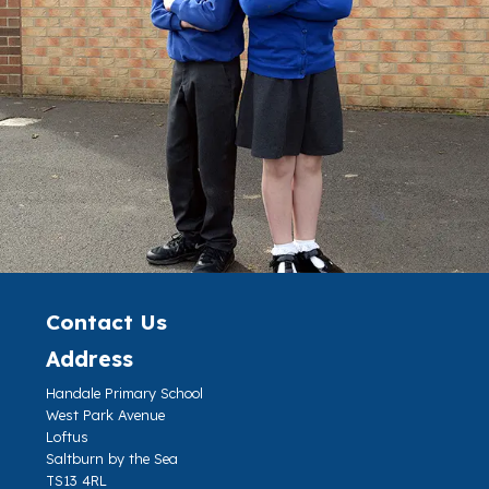
Contact Us
Address
Handale Primary School
West Park Avenue
Loftus
Saltburn by the Sea
TS13 4RL