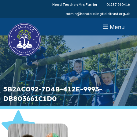
Head Teacher: Mrs Farrier
01287 640416
admin@handale.lingfieldtrust.org.uk
Menu
5B2AC092-7D4B-412E-9993-
DB803661C1D0