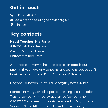
Get in touch
01287 640416
admin@handale.lingfieldtrust.org.uk
Find Us
Key contacts
Head Teacher:
Mrs Farrier
SENCO:
Mr Paul Emmerson
Chair:
Mr Daren Fowler
Office:
Mrs Kay Rowe
At Handale Primary School the protection data is our
priority, if you have any concerns or questions please don't
hesitate to contact our Data Protection Officer at.
Lingfield Education Trust DPO
dpo@itsystems.uk.net
Handale Primary School is part of the Lingfield Education
Trust a company limited by guarantee (company no.
08027885) and exempt charity registered in England and
Wales at Suite J-K Lingfield House, Lingfield Point,