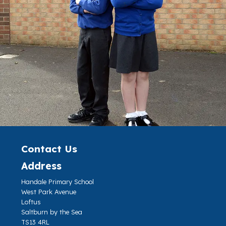
Contact Us
Address
Handale Primary School
West Park Avenue
Loftus
Saltburn by the Sea
TS13 4RL