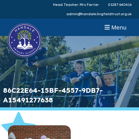
Head Teacher: Mrs Farrier
01287 640416
admin@handale.lingfieldtrust.org.uk
Menu
86C22E64-15BF-4557-9DB7-
A15491277638