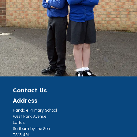
Contact Us
Address
Handale Primary School
West Park Avenue
Loftus
Saltburn by the Sea
TS13 4RL