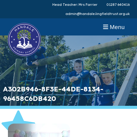
Head Teacher: Mrs Farrier
01287 640416
admin@handale.lingfieldtrust.org.uk
Menu
A302B946-8F3E-44DE-8134-
96458C6DB420