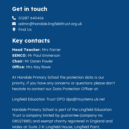
Get in touch
01287 640416
admin@handale.lingfieldtrust.org.uk
Find Us
Key contacts
Head Teacher:
Mrs Farrier
SENCO:
Mr Paul Emmerson
Chair:
Mr Daren Fowler
Office:
Mrs Kay Rowe
At Handale Primary School the protection data is our
priority, if you have any concerns or questions please don't
hesitate to contact our Data Protection Officer at.
Lingfield Education Trust DPO
dpo@itsystems.uk.net
Handale Primary School is part of the Lingfield Education
Trust a company limited by guarantee (company no.
08027885) and exempt charity registered in England and
Wales at Suite J-K Lingfield House, Lingfield Point,