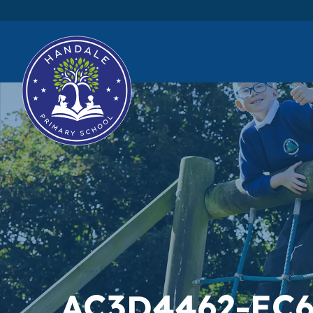
AC3D4462-EC6