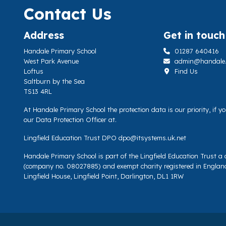
Contact Us
Address
Get in touch
Handale Primary School
01287 640416
West Park Avenue
admin@handale.li
Loftus
Find Us
Saltburn by the Sea
TS13 4RL
At Handale Primary School the protection data is our priority, if 
our Data Protection Officer at.
Lingfield Education Trust DPO
dpo@itsystems.uk.net
Handale Primary School is part of the Lingfield Education Trust 
(company no. 08027885) and exempt charity registered in Englan
Lingfield House, Lingfield Point, Darlington, DL1 1RW