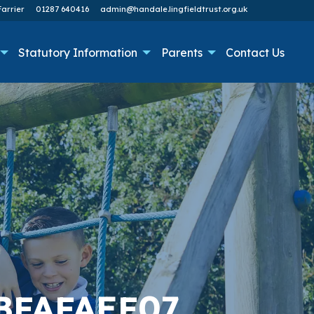
arrier
01287 640416
admin@handale.lingfieldtrust.org.uk
Statutory Information
Parents
Contact Us
BFAFAEF07