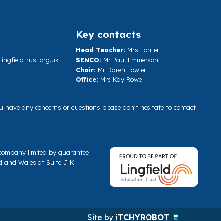
Key contacts
Head Teacher:
Mrs Farrier
ngfieldtrust.org.uk
SENCO:
Mr Paul Emmerson
Chair:
Mr Daren Fowler
Office:
Mrs Kay Rowe
you have any concerns or questions please don't hesitate to contact
a company limited by guarantee
d and Wales at Suite J-K
Site by
iTCHYROBOT