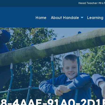
Head Teacher: Mrs F
Home
About Handale
Learning
8-4AAE-91A0-2D1