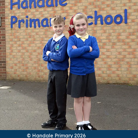
© Handale Primary 2026