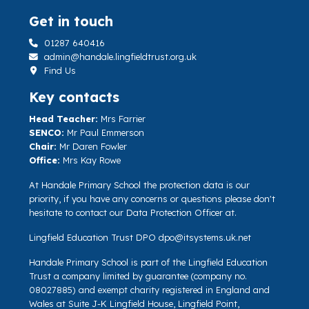
Get in touch
01287 640416
admin@handale.lingfieldtrust.org.uk
Find Us
Key contacts
Head Teacher:
Mrs Farrier
SENCO:
Mr Paul Emmerson
Chair:
Mr Daren Fowler
Office:
Mrs Kay Rowe
At Handale Primary School the protection data is our
priority, if you have any concerns or questions please don't
hesitate to contact our Data Protection Officer at.
Lingfield Education Trust DPO
dpo@itsystems.uk.net
Handale Primary School is part of the Lingfield Education
Trust a company limited by guarantee (company no.
08027885) and exempt charity registered in England and
Wales at Suite J-K Lingfield House, Lingfield Point,