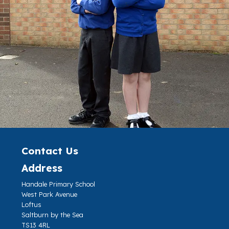
Contact Us
Address
Handale Primary School
West Park Avenue
Loftus
Saltburn by the Sea
TS13 4RL