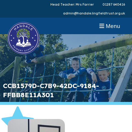
Head Teacher: Mrs Farrier
01287 640416
admin@handale.lingfieldtrust.org.uk
Menu
CCB1579D-C7B9-42DC-9184-
FFBB8E11A301