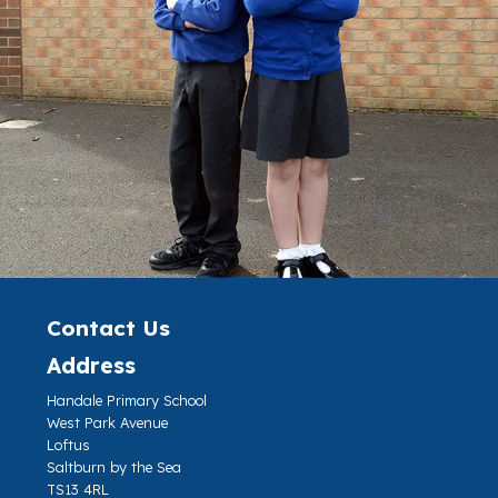
Contact Us
Address
Handale Primary School
West Park Avenue
Loftus
Saltburn by the Sea
TS13 4RL