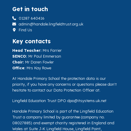
Get in touch
01287 640416
admin@handale.lingfieldtrust.org.uk
Find Us
Key contacts
Head Teacher:
Mrs Farrier
SENCO:
Mr Paul Emmerson
Chair:
Mr Daren Fowler
Office:
Mrs Kay Rowe
At Handale Primary School the protection data is our
priority, if you have any concerns or questions please don't
hesitate to contact our Data Protection Officer at.
Lingfield Education Trust DPO
dpo@itsystems.uk.net
Handale Primary School is part of the Lingfield Education
Trust a company limited by guarantee (company no.
08027885) and exempt charity registered in England and
Wales at Suite J-K Lingfield House, Lingfield Point,