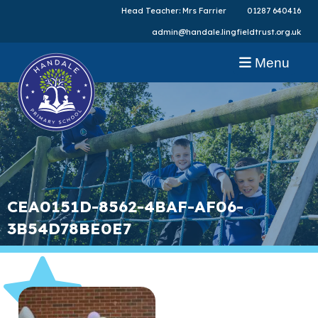
Head Teacher: Mrs Farrier
01287 640416
admin@handale.lingfieldtrust.org.uk
Menu
CEA0151D-8562-4BAF-AF06-
3B54D78BE0E7