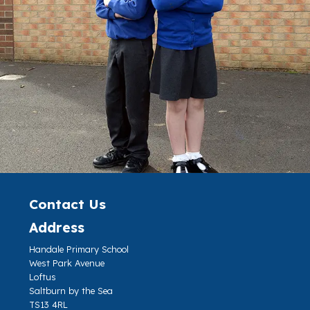
Contact Us
Address
Handale Primary School
West Park Avenue
Loftus
Saltburn by the Sea
TS13 4RL