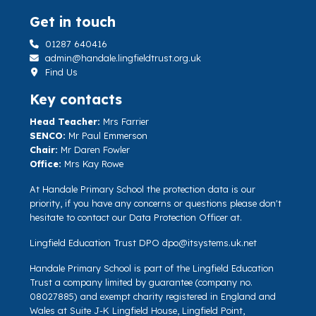
Get in touch
01287 640416
admin@handale.lingfieldtrust.org.uk
Find Us
Key contacts
Head Teacher:
Mrs Farrier
SENCO:
Mr Paul Emmerson
Chair:
Mr Daren Fowler
Office:
Mrs Kay Rowe
At Handale Primary School the protection data is our
priority, if you have any concerns or questions please don't
hesitate to contact our Data Protection Officer at.
Lingfield Education Trust DPO
dpo@itsystems.uk.net
Handale Primary School is part of the Lingfield Education
Trust a company limited by guarantee (company no.
08027885) and exempt charity registered in England and
Wales at Suite J-K Lingfield House, Lingfield Point,