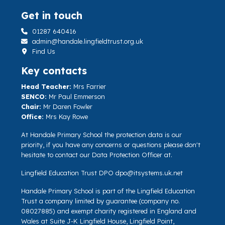
Get in touch
01287 640416
admin@handale.lingfieldtrust.org.uk
Find Us
Key contacts
Head Teacher:
Mrs Farrier
SENCO:
Mr Paul Emmerson
Chair:
Mr Daren Fowler
Office:
Mrs Kay Rowe
At Handale Primary School the protection data is our
priority, if you have any concerns or questions please don't
hesitate to contact our Data Protection Officer at.
Lingfield Education Trust DPO
dpo@itsystems.uk.net
Handale Primary School is part of the Lingfield Education
Trust a company limited by guarantee (company no.
08027885) and exempt charity registered in England and
Wales at Suite J-K Lingfield House, Lingfield Point,