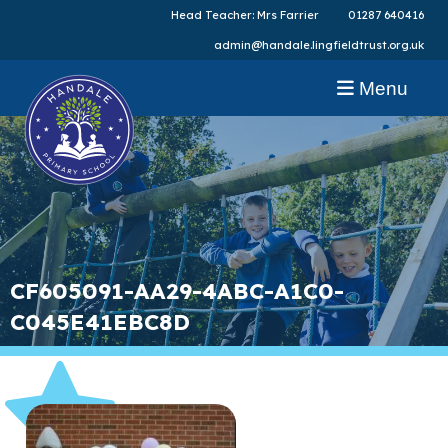
Head Teacher: Mrs Farrier
01287 640416
admin@handale.lingfieldtrust.org.uk
Menu
CF605091-AA29-4ABC-A1C0-
C045E41EBC8D