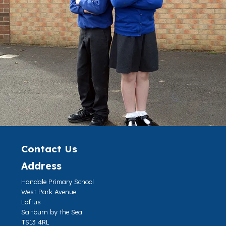
Contact Us
Address
Handale Primary School
West Park Avenue
Loftus
Saltburn by the Sea
TS13 4RL