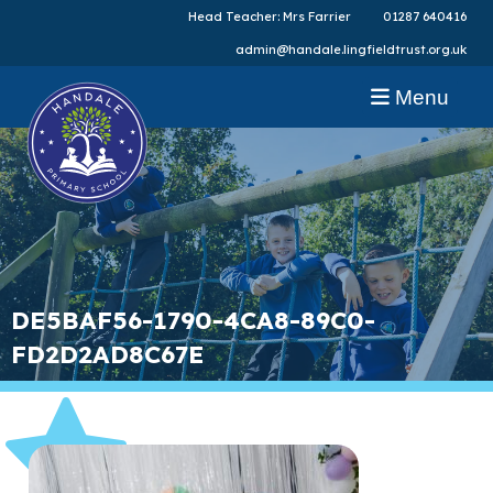
Head Teacher: Mrs Farrier
01287 640416
admin@handale.lingfieldtrust.org.uk
Menu
DE5BAF56-1790-4CA8-89C0-
FD2D2AD8C67E