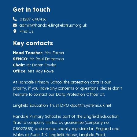
Get in touch
01287 640416
admin@handale.lingfieldtrust.org.uk
Find Us
Key contacts
Head Teacher:
Mrs Farrier
SENCO:
Mr Paul Emmerson
Chair:
Mr Daren Fowler
Office:
Mrs Kay Rowe
At Handale Primary School the protection data is our
priority, if you have any concerns or questions please don't
hesitate to contact our Data Protection Officer at.
Lingfield Education Trust DPO
dpo@itsystems.uk.net
Handale Primary School is part of the Lingfield Education
Trust a company limited by guarantee (company no.
08027885) and exempt charity registered in England and
Wales at Suite J-K Lingfield House, Lingfield Point,