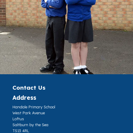
Contact Us
Address
Handale Primary School
West Park Avenue
Loftus
Saltburn by the Sea
TS13 4RL