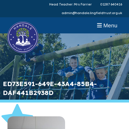
Head Teacher: Mrs Farrier
01287 640416
admin@handale.lingfieldtrust.org.uk
Menu
ED73E591-649E-43A4-85B4-
DAF441B2938D