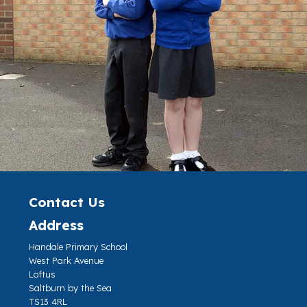
Contact Us
Address
Handale Primary School
West Park Avenue
Loftus
Saltburn by the Sea
TS13 4RL