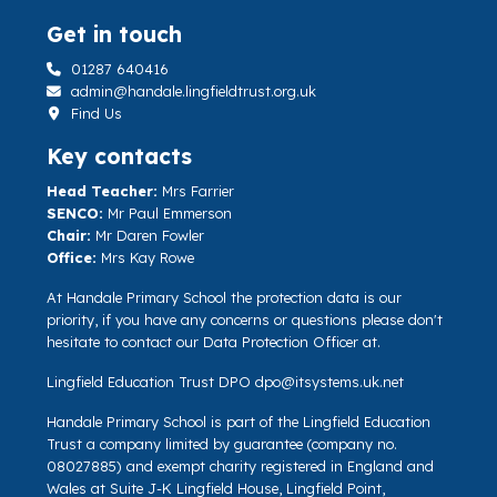
Get in touch
01287 640416
admin@handale.lingfieldtrust.org.uk
Find Us
Key contacts
Head Teacher:
Mrs Farrier
SENCO:
Mr Paul Emmerson
Chair:
Mr Daren Fowler
Office:
Mrs Kay Rowe
At Handale Primary School the protection data is our
priority, if you have any concerns or questions please don't
hesitate to contact our Data Protection Officer at.
Lingfield Education Trust DPO
dpo@itsystems.uk.net
Handale Primary School is part of the Lingfield Education
Trust a company limited by guarantee (company no.
08027885) and exempt charity registered in England and
Wales at Suite J-K Lingfield House, Lingfield Point,