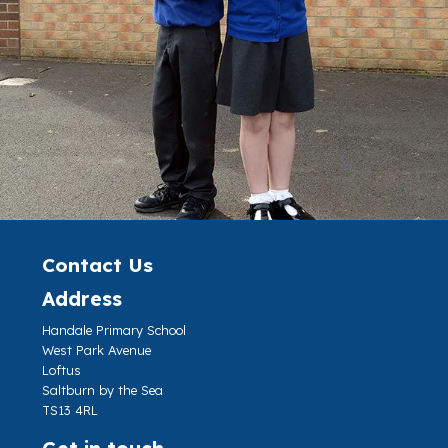
Contact Us
Address
Handale Primary School
West Park Avenue
Loftus
Saltburn by the Sea
TS13 4RL