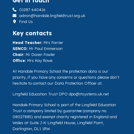
Get in touch
01287 640416
admin@handale.lingfieldtrust.org.uk
Find Us
Key contacts
Head Teacher:
Mrs Farrier
SENCO:
Mr Paul Emmerson
Chair:
Mr Daren Fowler
Office:
Mrs Kay Rowe
At Handale Primary School the protection data is our
priority, if you have any concerns or questions please don't
hesitate to contact our Data Protection Officer at.
Lingfield Education Trust DPO
dpo@itsystems.uk.net
Handale Primary School is part of the Lingfield Education
Trust a company limited by guarantee (company no.
08027885) and exempt charity registered in England and
Wales at Suite J-K Lingfield House, Lingfield Point,
Darlington, DL1 1RW