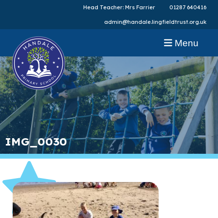
Head Teacher: Mrs Farrier
01287 640416
admin@handale.lingfieldtrust.org.uk
Menu
IMG_0030