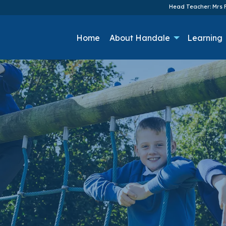
Head Teacher: Mrs F
Home
About Handale
Learning