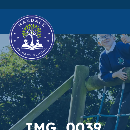
IMG_0039