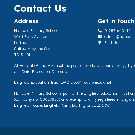
Contact Us
Address
Get in touch
Handale Primary School
01287 640416
West Park Avenue
admin@handale.li
Loftus
Find Us
Saltburn by the Sea
TS13 4RL
At Handale Primary School the protection data is our priority, if 
our Data Protection Officer at.
Lingfield Education Trust DPO
dpo@itsystems.uk.net
Handale Primary School is part of the Lingfield Education Trust 
(company no. 08027885) and exempt charity registered in Englan
Lingfield House, Lingfield Point, Darlington, DL1 1RW