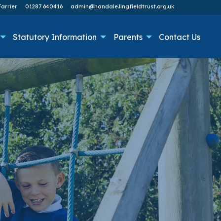
arrier
01287 640416
admin@handale.lingfieldtrust.org.uk
Statutory Information
Parents
Contact Us