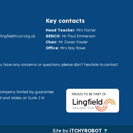
Key contacts
Head Teacher:
Mrs Farrier
ngfieldtrust.org.uk
SENCO:
Mr Paul Emmerson
Chair:
Mr Daren Fowler
Office:
Mrs Kay Rowe
you have any concerns or questions please don't hesitate to contact
a company limited by guarantee
d and Wales at Suite J-K
Site by
iTCHYROBOT