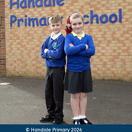
© Handale Primary 2026