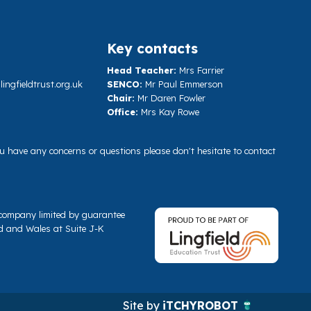
Key contacts
Head Teacher:
Mrs Farrier
ngfieldtrust.org.uk
SENCO:
Mr Paul Emmerson
Chair:
Mr Daren Fowler
Office:
Mrs Kay Rowe
you have any concerns or questions please don't hesitate to contact
a company limited by guarantee
d and Wales at Suite J-K
Site by
iTCHYROBOT