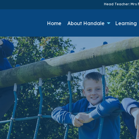
Head Teacher: Mrs F
Home
About Handale
Learning