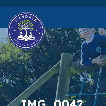
IMG_0042