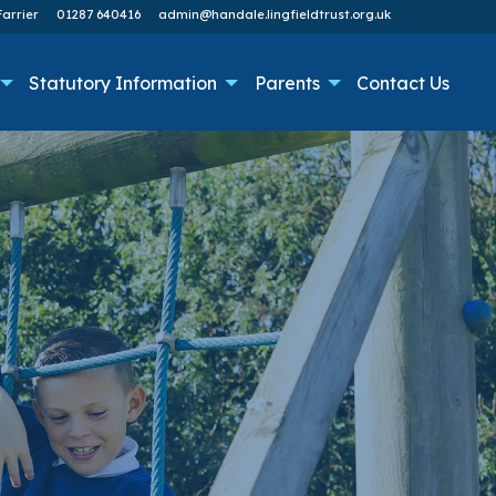
arrier
01287 640416
admin@handale.lingfieldtrust.org.uk
Statutory Information
Parents
Contact Us