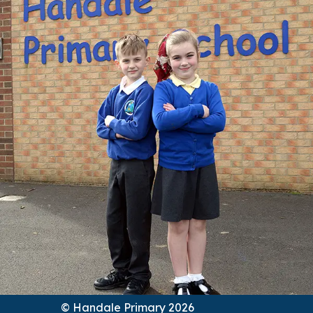
© Handale Primary 2026