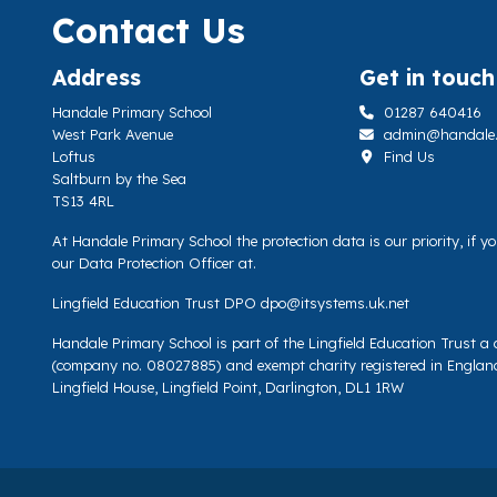
Contact Us
Address
Get in touch
Handale Primary School
01287 640416
West Park Avenue
admin@handale.li
Loftus
Find Us
Saltburn by the Sea
TS13 4RL
At Handale Primary School the protection data is our priority, if 
our Data Protection Officer at.
Lingfield Education Trust DPO
dpo@itsystems.uk.net
Handale Primary School is part of the Lingfield Education Trust 
(company no. 08027885) and exempt charity registered in Englan
Lingfield House, Lingfield Point, Darlington, DL1 1RW