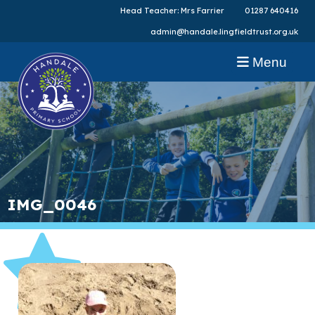
Head Teacher: Mrs Farrier
01287 640416
admin@handale.lingfieldtrust.org.uk
Menu
IMG_0046