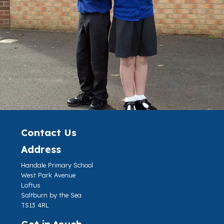
Contact Us
Address
Handale Primary School
West Park Avenue
Loftus
Saltburn by the Sea
TS13 4RL