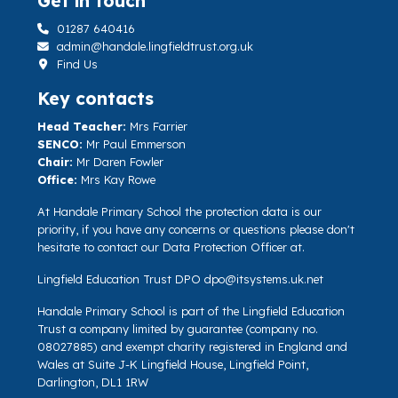
Get in touch
01287 640416
admin@handale.lingfieldtrust.org.uk
Find Us
Key contacts
Head Teacher:
Mrs Farrier
SENCO:
Mr Paul Emmerson
Chair:
Mr Daren Fowler
Office:
Mrs Kay Rowe
At Handale Primary School the protection data is our
priority, if you have any concerns or questions please don't
hesitate to contact our Data Protection Officer at.
Lingfield Education Trust DPO
dpo@itsystems.uk.net
Handale Primary School is part of the Lingfield Education
Trust a company limited by guarantee (company no.
08027885) and exempt charity registered in England and
Wales at Suite J-K Lingfield House, Lingfield Point,
Darlington, DL1 1RW