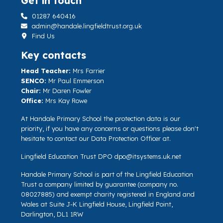
Get in touch
01287 640416
admin@handale.lingfieldtrust.org.uk
Find Us
Key contacts
Head Teacher:
Mrs Farrier
SENCO:
Mr Paul Emmerson
Chair:
Mr Daren Fowler
Office:
Mrs Kay Rowe
At Handale Primary School the protection data is our
priority, if you have any concerns or questions please don't
hesitate to contact our Data Protection Officer at.
Lingfield Education Trust DPO
dpo@itsystems.uk.net
Handale Primary School is part of the Lingfield Education
Trust a company limited by guarantee (company no.
08027885) and exempt charity registered in England and
Wales at Suite J-K Lingfield House, Lingfield Point,
Darlington, DL1 1RW