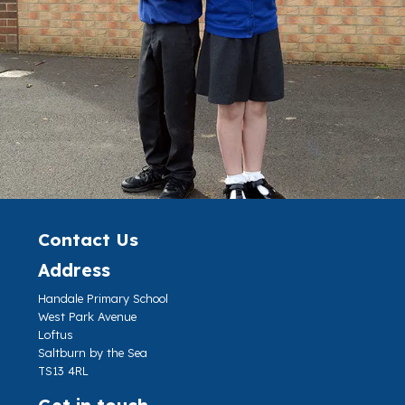
Contact Us
Address
Handale Primary School
West Park Avenue
Loftus
Saltburn by the Sea
TS13 4RL