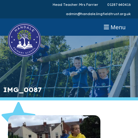
Head Teacher: Mrs Farrier
01287 640416
admin@handale.lingfieldtrust.org.uk
Menu
IMG_0087