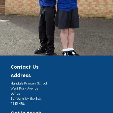
Contact Us
Address
Handale Primary School
West Park Avenue
Loftus
Saltburn by the Sea
TS13 4RL