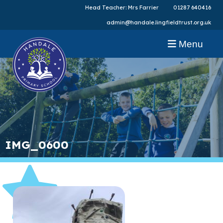
Head Teacher: Mrs Farrier
01287 640416
admin@handale.lingfieldtrust.org.uk
Menu
IMG_0600