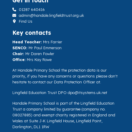
Get in touch
01287 640416
admin@handale.lingfieldtrust.org.uk
Find Us
Key contacts
Head Teacher:
Mrs Farrier
SENCO:
Mr Paul Emmerson
Chair:
Mr Daren Fowler
Office:
Mrs Kay Rowe
At Handale Primary School the protection data is our
priority, if you have any concerns or questions please don't
hesitate to contact our Data Protection Officer at.
Lingfield Education Trust DPO
dpo@itsystems.uk.net
Handale Primary School is part of the Lingfield Education
Trust a company limited by guarantee (company no.
08027885) and exempt charity registered in England and
Wales at Suite J-K Lingfield House, Lingfield Point,
Darlington, DL1 1RW