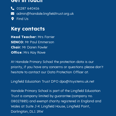
Get in touch
01287 640416
admin@handale.lingfieldtrust.org.uk
Find Us
Key contacts
Head Teacher:
Mrs Farrier
SENCO:
Mr Paul Emmerson
Chair:
Mr Daren Fowler
Office:
Mrs Kay Rowe
At Handale Primary School the protection data is our
priority, if you have any concerns or questions please don't
hesitate to contact our Data Protection Officer at.
Lingfield Education Trust DPO
dpo@itsystems.uk.net
Handale Primary School is part of the Lingfield Education
Trust a company limited by guarantee (company no.
08027885) and exempt charity registered in England and
Wales at Suite J-K Lingfield House, Lingfield Point,
Darlington, DL1 1RW