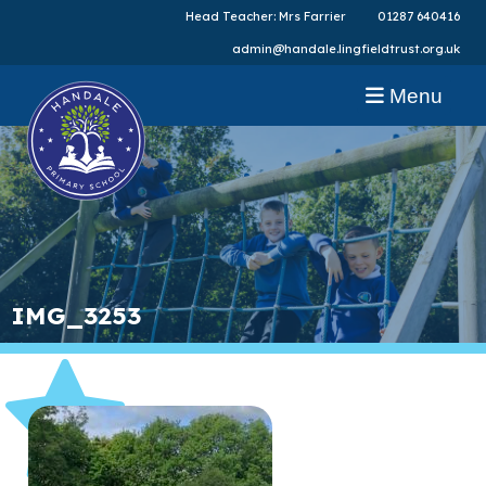
Head Teacher: Mrs Farrier
01287 640416
admin@handale.lingfieldtrust.org.uk
Menu
IMG_3253