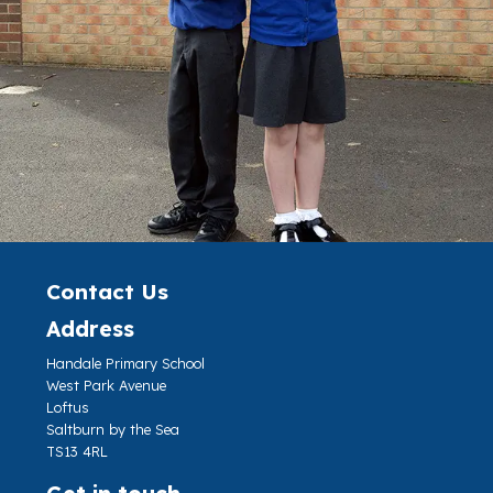
Contact Us
Address
Handale Primary School
West Park Avenue
Loftus
Saltburn by the Sea
TS13 4RL