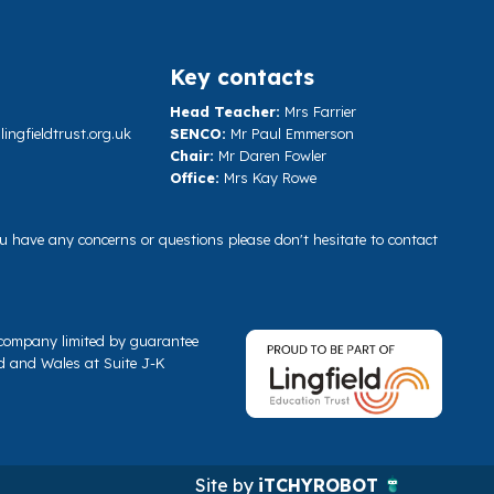
Key contacts
Head Teacher:
Mrs Farrier
ngfieldtrust.org.uk
SENCO:
Mr Paul Emmerson
Chair:
Mr Daren Fowler
Office:
Mrs Kay Rowe
you have any concerns or questions please don't hesitate to contact
a company limited by guarantee
d and Wales at Suite J-K
Site by
iTCHYROBOT