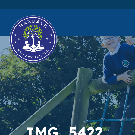
IMG_5422