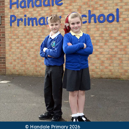
© Handale Primary 2026