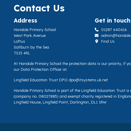
Contact Us
Address
Get in touch
Handale Primary School
01287 640416
West Park Avenue
admin@handale.li
Loftus
Find Us
Saltburn by the Sea
TS13 4RL
At Handale Primary School the protection data is our priority, if 
our Data Protection Officer at.
Lingfield Education Trust DPO
dpo@itsystems.uk.net
Handale Primary School is part of the Lingfield Education Trust 
(company no. 08027885) and exempt charity registered in Englan
Lingfield House, Lingfield Point, Darlington, DL1 1RW