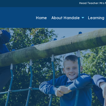
Head Teacher: Mrs F
Home
About Handale
Learning