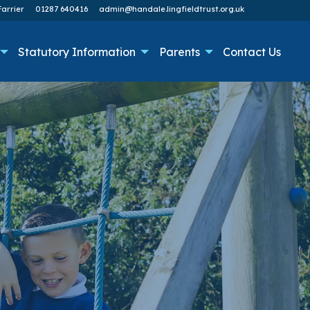
arrier
01287 640416
admin@handale.lingfieldtrust.org.uk
Statutory Information
Parents
Contact Us