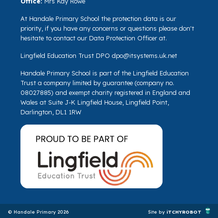
Office:
Mrs Kay Rowe
At Handale Primary School the protection data is our
priority, if you have any concerns or questions please don't
hesitate to contact our Data Protection Officer at.
Lingfield Education Trust DPO
dpo@itsystems.uk.net
Handale Primary School is part of the Lingfield Education
Trust a company limited by guarantee (company no.
08027885) and exempt charity registered in England and
Wales at Suite J-K Lingfield House, Lingfield Point,
Darlington, DL1 1RW
© Handale Primary 2026
Site by
iTCHYROBOT