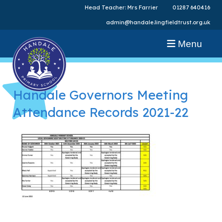
Head Teacher: Mrs Farrier
01287 640416
admin@handale.lingfieldtrust.org.uk
Menu
Handale Governors Meeting
Attendance Records 2021-22