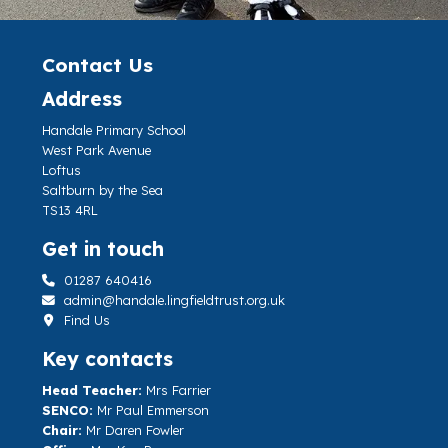
Contact Us
Address
Handale Primary School
West Park Avenue
Loftus
Saltburn by the Sea
TS13 4RL
Get in touch
01287 640416
admin@handale.lingfieldtrust.org.uk
Find Us
Key contacts
Head Teacher:
Mrs Farrier
SENCO:
Mr Paul Emmerson
Chair:
Mr Daren Fowler