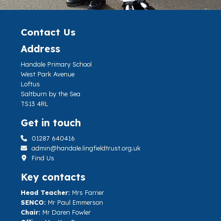
Contact Us
Address
Handale Primary School
West Park Avenue
Loftus
Saltburn by the Sea
TS13 4RL
Get in touch
01287 640416
admin@handale.lingfieldtrust.org.uk
Find Us
Key contacts
Head Teacher:
Mrs Farrier
SENCO:
Mr Paul Emmerson
Chair:
Mr Daren Fowler