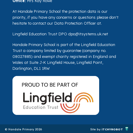
Office:
Mrs Kay Rowe
At Handale Primary School the protection data is our
priority, if you have any concerns or questions please don't
hesitate to contact our Data Protection Officer at.
Lingfield Education Trust DPO
dpo@itsystems.uk.net
Handale Primary School is part of the Lingfield Education
Trust a company limited by guarantee (company no.
08027885) and exempt charity registered in England and
Wales at Suite J-K Lingfield House, Lingfield Point,
Darlington, DL1 1RW
© Handale Primary 2026
Site by
iTCHYROBOT