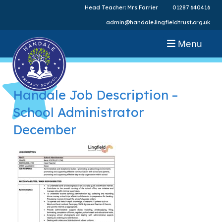
Head Teacher: Mrs Farrier
01287 640416
admin@handale.lingfieldtrust.org.uk
Menu
Handale Job Description –
School Administrator
December