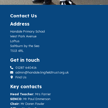
Contact Us
Address
Handale Primary School
West Park Avenue
Loftus
Saltburn by the Sea
TS13 4RL
Get in touch
01287 640416
admin@handale.lingfieldtrust.org.uk
Find Us
Key contacts
Head Teacher:
Mrs Farrier
SENCO:
Mr Paul Emmerson
Chair:
Mr Daren Fowler