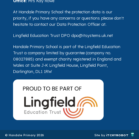
Office:
Mrs Kay Rowe
At Handale Primary School the protection data is our
priority, if you have any concerns or questions please don't
hesitate to contact our Data Protection Officer at.
Lingfield Education Trust DPO
dpo@itsystems.uk.net
Handale Primary School is part of the Lingfield Education
Trust a company limited by guarantee (company no.
08027885) and exempt charity registered in England and
Wales at Suite J-K Lingfield House, Lingfield Point,
Darlington, DL1 1RW
© Handale Primary 2026
Site by
iTCHYROBOT