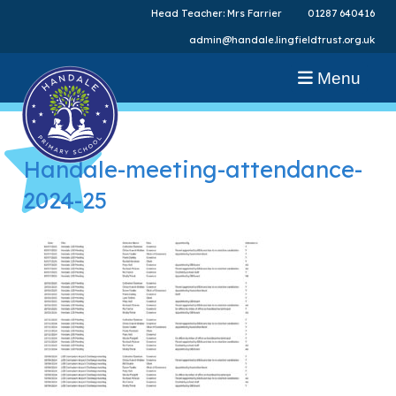
Head Teacher: Mrs Farrier
01287 640416
admin@handale.lingfieldtrust.org.uk
Menu
Handale-meeting-attendance-
2024-25