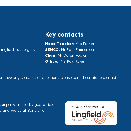
Key contacts
Head Teacher:
Mrs Farrier
ngfieldtrust.org.uk
SENCO:
Mr Paul Emmerson
Chair:
Mr Daren Fowler
Office:
Mrs Kay Rowe
you have any concerns or questions please don't hesitate to contact
a company limited by guarantee
d and Wales at Suite J-K