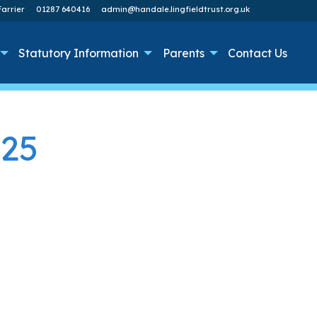
arrier
01287 640416
admin@handale.lingfieldtrust.org.uk
Statutory Information
Parents
Contact Us
025