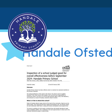
Handale Ofsted