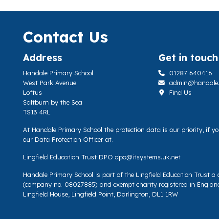
Contact Us
Address
Get in touch
Handale Primary School
01287 640416
West Park Avenue
admin@handale.li
Loftus
Find Us
Saltburn by the Sea
TS13 4RL
At Handale Primary School the protection data is our priority, if 
our Data Protection Officer at.
Lingfield Education Trust DPO
dpo@itsystems.uk.net
Handale Primary School is part of the Lingfield Education Trust 
(company no. 08027885) and exempt charity registered in Englan
Lingfield House, Lingfield Point, Darlington, DL1 1RW