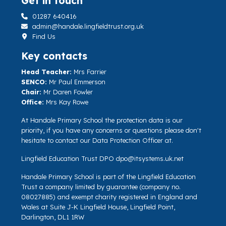
Get in touch
01287 640416
admin@handale.lingfieldtrust.org.uk
Find Us
Key contacts
Head Teacher:
Mrs Farrier
SENCO:
Mr Paul Emmerson
Chair:
Mr Daren Fowler
Office:
Mrs Kay Rowe
At Handale Primary School the protection data is our
priority, if you have any concerns or questions please don't
hesitate to contact our Data Protection Officer at.
Lingfield Education Trust DPO
dpo@itsystems.uk.net
Handale Primary School is part of the Lingfield Education
Trust a company limited by guarantee (company no.
08027885) and exempt charity registered in England and
Wales at Suite J-K Lingfield House, Lingfield Point,
Darlington, DL1 1RW