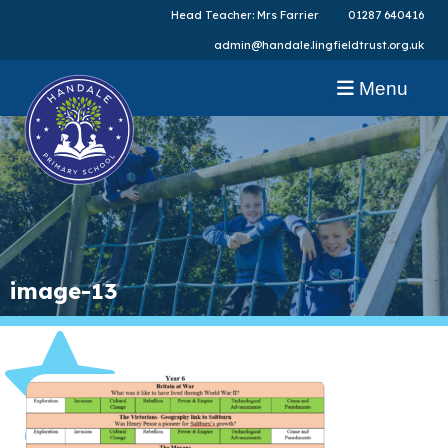
Head Teacher: Mrs Farrier
01287 640416
admin@handale.lingfieldtrust.org.uk
Menu
image-13