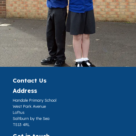
Contact Us
Address
Handale Primary School
West Park Avenue
Loftus
Saltburn by the Sea
TS13 4RL