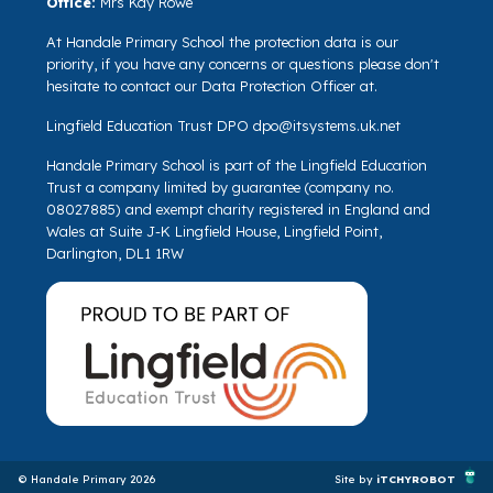
Office:
Mrs Kay Rowe
At Handale Primary School the protection data is our
priority, if you have any concerns or questions please don't
hesitate to contact our Data Protection Officer at.
Lingfield Education Trust DPO
dpo@itsystems.uk.net
Handale Primary School is part of the Lingfield Education
Trust a company limited by guarantee (company no.
08027885) and exempt charity registered in England and
Wales at Suite J-K Lingfield House, Lingfield Point,
Darlington, DL1 1RW
© Handale Primary 2026
Site by
iTCHYROBOT