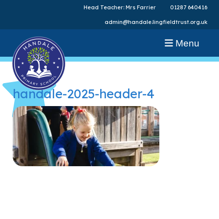
Head Teacher: Mrs Farrier
01287 640416
admin@handale.lingfieldtrust.org.uk
Menu
handale-2025-header-4