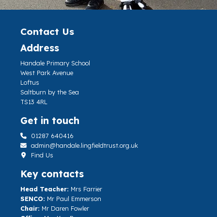
Contact Us
Address
Handale Primary School
West Park Avenue
Loftus
Saltburn by the Sea
TS13 4RL
Get in touch
01287 640416
admin@handale.lingfieldtrust.org.uk
Find Us
Key contacts
Head Teacher:
Mrs Farrier
SENCO:
Mr Paul Emmerson
Chair:
Mr Daren Fowler